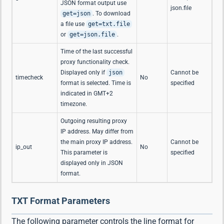
JSON format output use
json.file
get=json
. To download
a file use
get=txt.file
or
get=json.file
.
Time of the last successful
proxy functionality check.
Displayed only if
json
Cannot be
timecheck
No
format is selected. Time is
specified
indicated in GMT+2
timezone.
Outgoing resulting proxy
IP address. May differ from
the main proxy IP address.
Cannot be
ip_out
No
This parameter is
specified
displayed only in JSON
format.
TXT Format Parameters
The following parameter controls the line format for