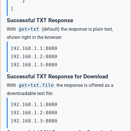
    }

Successful TXT Response
With
get=txt
(default) the response is plain text,
shown right in the browser:
192.168.1.1:8080

192.168.1.2:8080

192.168.1.3:8080
Successful TXT Response for Download
With
get=txt.file
the response is offered as a
downloadable text file:
192.168.1.1:8080

192.168.1.2:8080

192.168.1.3:8080