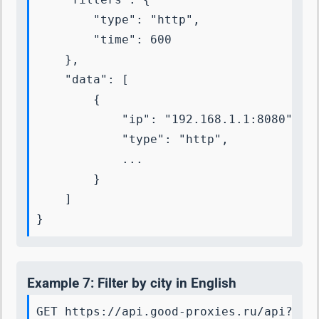
        "type": "http",

        "time": 600

    },

    "data": [

        {

            "ip": "192.168.1.1:8080",

            "type": "http",

            ...

        }

    ]

}
Example 7: Filter by city in English
GET https://api.good-proxies.ru/api?key