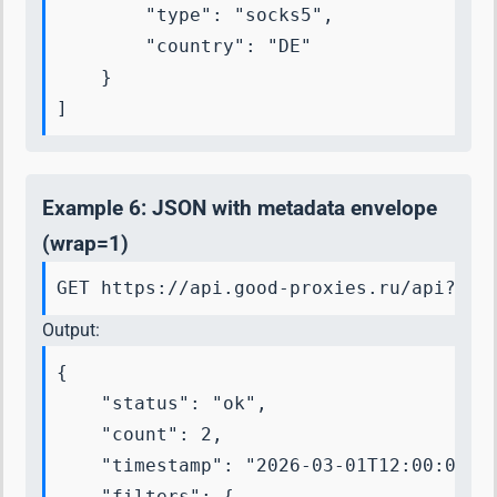
        "type": "socks5",

        "country": "DE"

    }

]
Example 6: JSON with metadata envelope
(wrap=1)
GET https://api.good-proxies.ru/api?key
Output:
{

    "status": "ok",

    "count": 2,

    "timestamp": "2026-03-01T12:00:00+00
    "filters": {
