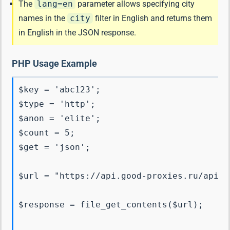
The
lang=en
parameter allows specifying city
names in the
city
filter in English and returns them
in English in the JSON response.
PHP Usage Example
$key = 'abc123';

$type = 'http';

$anon = 'elite';

$count = 5;

$get = 'json';

$url = "https://api.good-proxies.ru/api?k
$response = file_get_contents($url);
