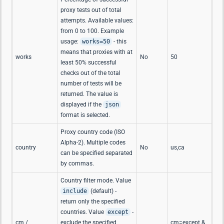
proxy tests out of total
attempts. Available values:
from 0 to 100. Example
usage:
works=50
- this
means that proxies with at
works
No
50
least 50% successful
checks out of the total
number of tests will be
returned. The value is
displayed if the
json
format is selected.
Proxy country code (ISO
Alpha-2). Multiple codes
country
No
us,ca
can be specified separated
by commas.
Country filter mode. Value
include
(default) -
return only the specified
countries. Value
except
-
cm /
exclude the specified
cm=except &