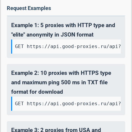
Request Examples
Example 1: 5 proxies with HTTP type and
"elite" anonymity in JSON format
GET https://api.good-proxies.ru/api?key
Example 2: 10 proxies with HTTPS type
and maximum ping 500 ms in TXT file
format for download
GET https://api.good-proxies.ru/api?key
Example 3: 2 proxies from USA and