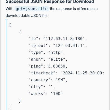
Successful JSON Response for Download
With
get=json.file
the response is offered as a
downloadable JSON file:
[

    {

        "ip": "112.63.11.8:180",

        "ip_out": "122.63.41.1",

        "type": "http",

        "anon": "elite",

        "ping": 3.83659,

        "timecheck": "2024-11-25 20:09:26"
        "country": "SN",

        "city": "",

        "works": "100"

    }
