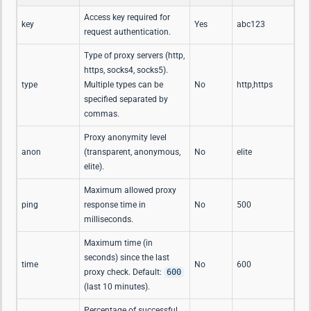
Access key required for
key
Yes
abc123
request authentication.
Type of proxy servers (http,
https, socks4, socks5).
type
Multiple types can be
No
http,https
specified separated by
commas.
Proxy anonymity level
anon
(transparent, anonymous,
No
elite
elite).
Maximum allowed proxy
ping
response time in
No
500
milliseconds.
Maximum time (in
seconds) since the last
time
No
600
proxy check. Default:
600
(last 10 minutes).
Percentage of successful