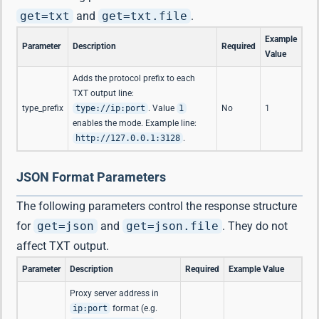
get=txt
and
get=txt.file
.
Example
Parameter
Description
Required
Value
Adds the protocol prefix to each
TXT output line:
type_prefix
type://ip:port
. Value
1
No
1
enables the mode. Example line:
http://127.0.0.1:3128
.
JSON Format Parameters
The following parameters control the response structure
for
get=json
and
get=json.file
. They do not
affect TXT output.
Parameter
Description
Required
Example Value
Proxy server address in
ip:port
format (e.g.