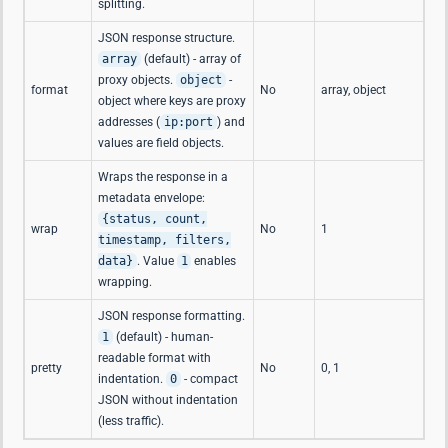
splitting.
JSON response structure.
array
(default) - array of
proxy objects.
object
-
format
No
array, object
object where keys are proxy
addresses (
ip:port
) and
values are field objects.
Wraps the response in a
metadata envelope:
{status, count,
wrap
No
1
timestamp, filters,
data}
. Value
1
enables
wrapping.
JSON response formatting.
1
(default) - human-
readable format with
pretty
No
0, 1
indentation.
0
- compact
JSON without indentation
(less traffic).