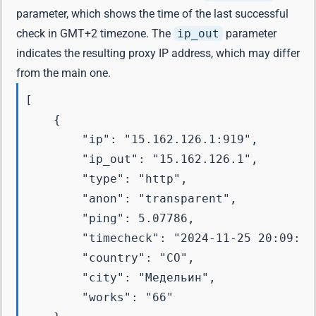
parameter, which shows the time of the last successful
check in GMT+2 timezone. The
ip_out
parameter
indicates the resulting proxy IP address, which may differ
from the main one.
[

    {

        "ip": "15.162.126.1:919",

        "ip_out": "15.162.126.1",

        "type": "http",

        "anon": "transparent",

        "ping": 5.07786,

        "timecheck": "2024-11-25 20:09:25"
        "country": "CO",

        "city": "Медельин",

        "works": "66"
