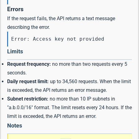
Errors
If the request fails, the API returns a text message
describing the error.
Error: Access key not provided
Limits
Request frequency:
no more than two requests every 5
seconds.
Daily request limit:
up to 34,560 requests. When the limit
is exceeded, the API returns an error message.
Subnet restriction:
no more than 10 IP subnets in
"a.b.0.0/16" format. The limit resets every 24 hours. If the
limit is exceeded, the API returns an error.
Notes