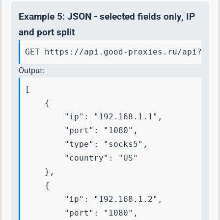
Example 5: JSON - selected fields only, IP
and port split
GET https://api.good-proxies.ru/api?key
Output:
[

    {

        "ip": "192.168.1.1",

        "port": "1080",

        "type": "socks5",

        "country": "US"

    },

    {

        "ip": "192.168.1.2",

        "port": "1080",
