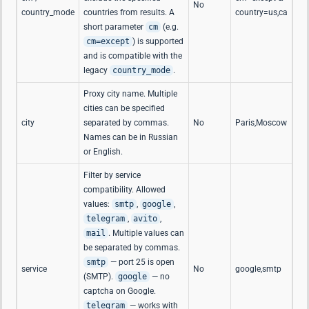
No
country_mode
countries from results. A
country=us,ca
short parameter
cm
(e.g.
cm=except
) is supported
and is compatible with the
legacy
country_mode
.
Proxy city name. Multiple
cities can be specified
city
separated by commas.
No
Paris,Moscow
Names can be in Russian
or English.
Filter by service
compatibility. Allowed
values:
smtp
,
google
,
telegram
,
avito
,
mail
. Multiple values can
be separated by commas.
smtp
— port 25 is open
service
No
google,smtp
(SMTP).
google
— no
captcha on Google.
telegram
— works with