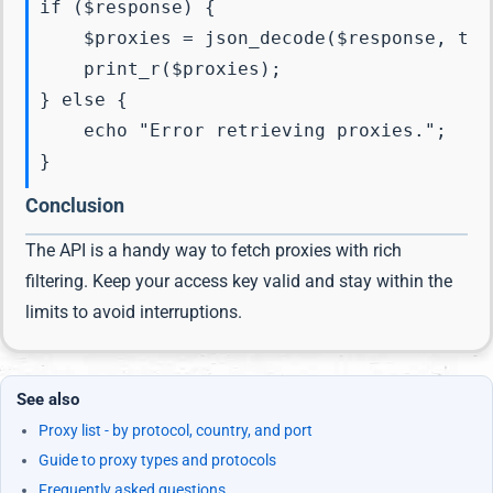
if ($response) {

    $proxies = json_decode($response, true
    print_r($proxies);

} else {

    echo "Error retrieving proxies.";

Conclusion
The API is a handy way to fetch proxies with rich
filtering. Keep your access key valid and stay within the
limits to avoid interruptions.
See also
Proxy list - by protocol, country, and port
Guide to proxy types and protocols
Frequently asked questions