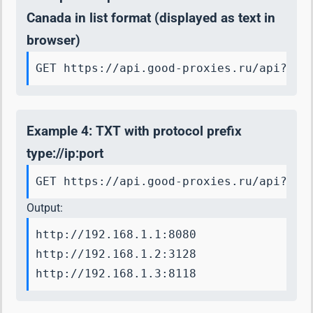
Canada in list format (displayed as text in
browser)
GET https://api.good-proxies.ru/api?key
Example 4: TXT with protocol prefix
type://ip:port
GET https://api.good-proxies.ru/api?key
Output:
http://192.168.1.1:8080

http://192.168.1.2:3128

http://192.168.1.3:8118