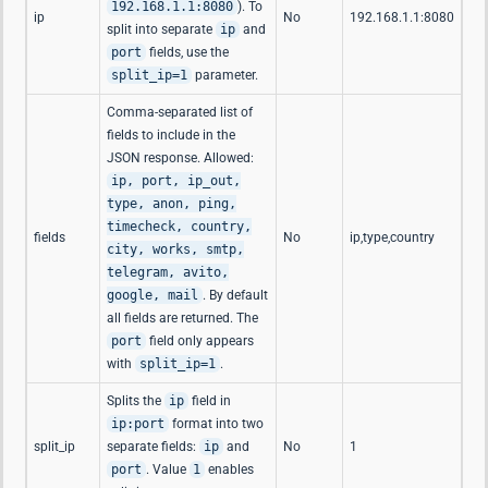
192.168.1.1:8080
). To
ip
No
192.168.1.1:8080
split into separate
ip
and
port
fields, use the
split_ip=1
parameter.
Comma-separated list of
fields to include in the
JSON response. Allowed:
ip, port, ip_out,
type, anon, ping,
timecheck, country,
fields
No
ip,type,country
city, works, smtp,
telegram, avito,
google, mail
. By default
all fields are returned. The
port
field only appears
with
split_ip=1
.
Splits the
ip
field in
ip:port
format into two
split_ip
separate fields:
ip
and
No
1
port
. Value
1
enables