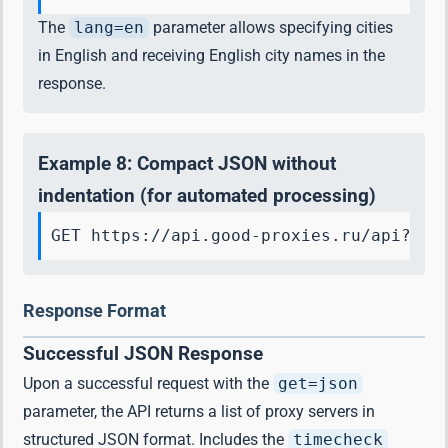
The
lang=en
parameter allows specifying cities
in English and receiving English city names in the
response.
Example 8: Compact JSON without
indentation (for automated processing)
GET https://api.good-proxies.ru/api?key
Response Format
Successful JSON Response
Upon a successful request with the
get=json
parameter, the API returns a list of proxy servers in
structured JSON format. Includes the
timecheck