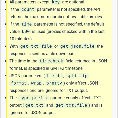
All parameters except
key
are optional.
If the
count
parameter is not specified, the API
returns the maximum number of available proxies.
If the
time
parameter is not specified, the default
value
600
is used (proxies checked within the last
10 minutes).
With
get=txt.file
or
get=json.file
the
response is sent as a file download.
The time in the
timecheck
field, returned in JSON
format, is specified in GMT+2 timezone.
JSON parameters (
fields
,
split_ip
,
format
,
wrap
,
pretty
) only affect JSON
responses and are ignored for TXT output.
The
type_prefix
parameter only affects TXT
output (
get=txt
and
get=txt.file
) and is
ignored for JSON output.