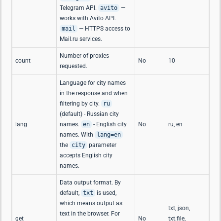
Telegram API.
avito
—
works with Avito API.
mail
— HTTPS access to
Mail.ru services.
Number of proxies
count
No
10
requested.
Language for city names
in the response and when
filtering by city.
ru
(default) - Russian city
lang
names.
en
- English city
No
ru, en
names. With
lang=en
the
city
parameter
accepts English city
names.
Data output format. By
default,
txt
is used,
which means output as
txt, json,
text in the browser. For
get
No
txt.file,