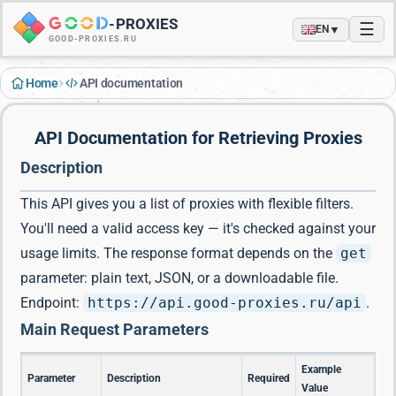
-
PROXIES
☰
▼
EN
GOOD-PROXIES.RU
›
Home
API documentation
API Documentation for Retrieving Proxies
Description
This API gives you a list of proxies with flexible filters.
You'll need a valid access key — it's checked against your
usage limits. The response format depends on the
get
parameter: plain text, JSON, or a downloadable file.
Endpoint:
https://api.good-proxies.ru/api
.
Main Request Parameters
Example
Parameter
Description
Required
Value