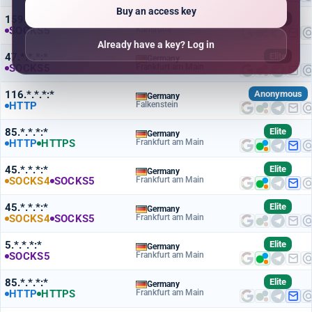
Buy an access key
159.*.*.*:*
Elite
Germany
SOCKS5
Karlsruhe
Already have a key? Log in
47.*.*.*:*
Elite
Germany
SOCKS5
Frankfurt am Main
116.*.*.*:*
Anonymous
Germany
HTTP
Falkenstein
85.*.*.*:*
Elite
Germany
HTTP
HTTPS
Frankfurt am Main
45.*.*.*:*
Elite
Germany
SOCKS4
SOCKS5
Frankfurt am Main
45.*.*.*:*
Elite
Germany
SOCKS4
SOCKS5
Frankfurt am Main
5.*.*.*:*
Elite
Germany
SOCKS5
Frankfurt am Main
85.*.*.*:*
Elite
Germany
HTTP
HTTPS
Frankfurt am Main