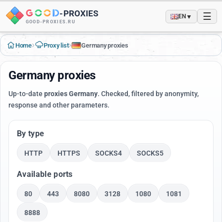
-
PROXIES
☰
▼
EN
GOOD-PROXIES.RU
›
›
Home
Proxy list
Germany proxies
Germany proxies
Up-to-date
proxies Germany
. Checked, filtered by anonymity,
response and other parameters.
By type
HTTP
HTTPS
SOCKS4
SOCKS5
Available ports
80
443
8080
3128
1080
1081
8888