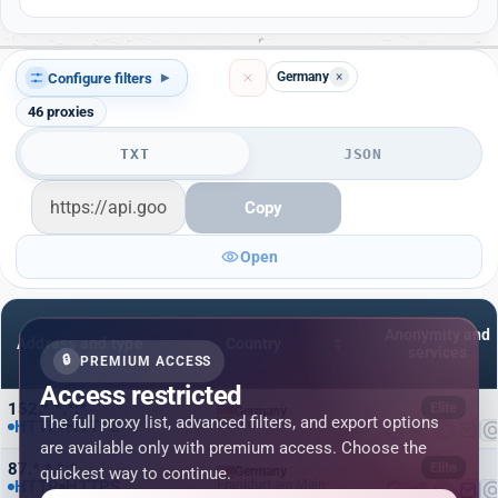
Germany
×
Configure filters
▾
46
proxies
TXT
JSON
Copy
Open
Anonymity and
Address and type
Country
services
🔒
PREMIUM ACCESS
Access restricted
152.*.*.*:*
Elite
Germany
The full proxy list, advanced filters, and export options
HTTP
HTTPS
Berlin
are available only with premium access. Choose the
87.*.*.*:*
Elite
quickest way to continue.
Germany
HTTP
HTTPS
Frankfurt am Main