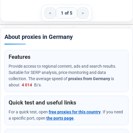
<
1 of 5
>
About proxies in Germany
Features
Provide access to regional content, ads and search results.
Suitable for SERP analysis, price monitoring and data
collection. The average speed of
proxies from Germany
is
about
4 014
B/s
.
Quick test and useful links
For a quick test, open
free proxies for this country
. If you need
a specific port, open
the ports page
.