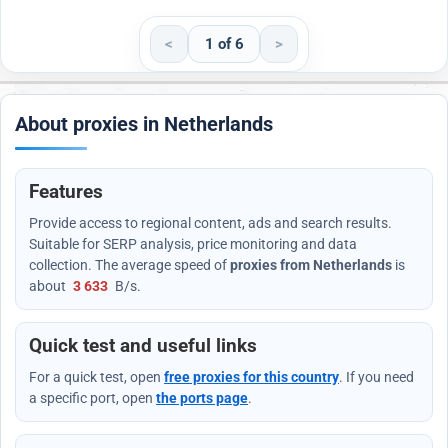
<
1 of 6
>
About proxies in Netherlands
Features
Provide access to regional content, ads and search results.
Suitable for SERP analysis, price monitoring and data
collection. The average speed of
proxies from Netherlands
is
about
3 633
B/s
.
Quick test and useful links
For a quick test, open
free proxies for this country
. If you need
a specific port, open
the ports page
.