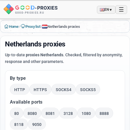
-
PROXIES
☰
▼
EN
GOOD-PROXIES.RU
›
›
Home
Proxy list
Netherlands proxies
Netherlands proxies
Up-to-date
proxies Netherlands
. Checked, filtered by anonymity,
response and other parameters.
By type
HTTP
HTTPS
SOCKS4
SOCKS5
Available ports
80
8080
8081
3128
1080
8888
8118
9050