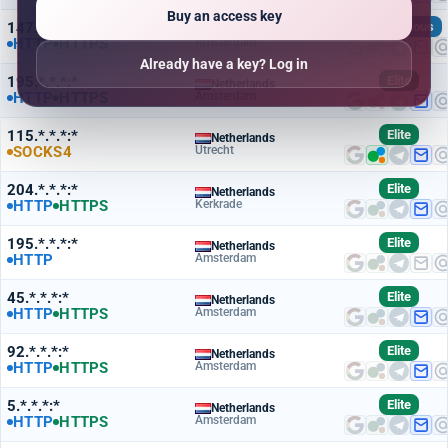
Buy an access key
147.*.*.*:*
Anonymous
Netherlands
HTTP
HTTPS
Amsterdam
Already have a key? Log in
195.*.*.*:*
Elite
Netherlands
HTTP
HTTPS
Amsterdam
115.*.*.*:*
Elite
Netherlands
SOCKS4
Utrecht
204.*.*.*:*
Elite
Netherlands
HTTP
HTTPS
Kerkrade
195.*.*.*:*
Elite
Netherlands
HTTP
Amsterdam
45.*.*.*:*
Elite
Netherlands
HTTP
HTTPS
Amsterdam
92.*.*.*:*
Elite
Netherlands
HTTP
HTTPS
Amsterdam
5.*.*.*:*
Elite
Netherlands
HTTP
HTTPS
Amsterdam