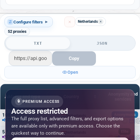
Netherlands
×
Configure filters
▾
52
proxies
TXT
JSON
Copy
Open
Anonymity and
Address and type
Country
services
🔒
PREMIUM ACCESS
Access restricted
108.*.*.*:*
Anonymous
Netherlands
The full proxy list, advanced filters, and export options
HTTP
HTTPS
Amsterdam
are available only with premium access. Choose the
5.*.*.*:*
Elite
quickest way to continue.
Netherlands
SOCKS5
Alkmaar