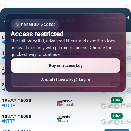
Anonymity and
Address and type
Country
services
🔒
PREMIUM ACCESS
Access restricted
83.*.*.*:8080
Elite
Poland
The full proxy list, advanced filters, and export options
HTTP
Wroclaw
are available only with premium access. Choose the
169.*.*.*:8080
Elite
quickest way to continue.
United States
HTTP
HTTPS
Piscataway
Buy an access key
43.*.*.*:8080
Elite
Singapore
SOCKS5
Singapore
Already have a key? Log in
85.*.*.*:8080
Elite
Germany
HTTP
HTTPS
Frankfurt am Main
195.*.*.*:8080
Elite
Russia
HTTP
Elektrougli
103.*.*.*:8080
Elite
India
HTTP
Siliguri