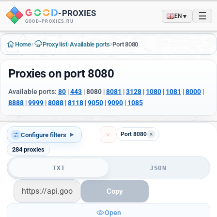
-
PROXIES
☰
▼
EN
GOOD-PROXIES.RU
›
›
›
Home
Proxy list
Available ports
Port 8080
Proxies on port 8080
Available ports:
80
|
443
|
8080
|
8081
|
3128
|
1080
|
1081
|
8000
|
8888
|
9999
|
8088
|
8118
|
9050
|
9090
|
1085
Port 8080
×
Configure filters
▾
284
proxies
TXT
JSON
Copy
Open