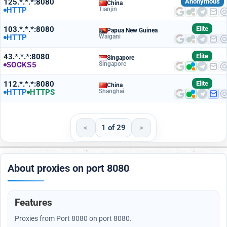
125.*.*.*:8080
Anonymous
China
HTTP
Tianjin
103.*.*.*:8080
Elite
Papua New Guinea
HTTP
Waigani
43.*.*.*:8080
Elite
Singapore
SOCKS5
Singapore
112.*.*.*:8080
Elite
China
HTTP
HTTPS
Shanghai
<
1 of 29
>
About proxies on port 8080
Features
Proxies from Port 8080 on port 8080.