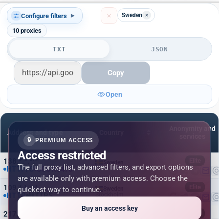
Sweden
×
Configure filters
▾
10
proxies
TXT
JSON
Copy
Open
Anonymity and
Address and type
Country
services
🔒
PREMIUM ACCESS
Access restricted
138.*.*.*:*
Elite
Sweden
The full proxy list, advanced filters, and export options
HTTP/S
SOCKS4/5
Stockholm
are available only with premium access. Choose the
109.*.*.*:*
Elite
quickest way to continue.
Sweden
HTTP
HTTPS
Stockholm
Buy an access key
217.*.*.*:*
Elite
Sweden