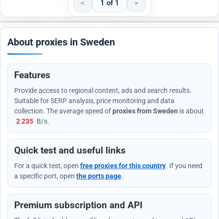
<
1 of 1
>
About proxies in Sweden
Features
Provide access to regional content, ads and search results.
Suitable for SERP analysis, price monitoring and data
collection. The average speed of
proxies from Sweden
is about
2 235
B/s
.
Quick test and useful links
For a quick test, open
free proxies for this country
. If you need
a specific port, open
the ports page
.
Premium subscription and API