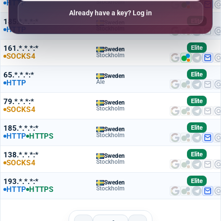
HTTP
Stockholm
Already have a key? Log in
185.*.*.*:*
Elite
Sweden
HTTP
Stockholm
161.*.*.*:*
Elite
Sweden
SOCKS4
Stockholm
65.*.*.*:*
Elite
Sweden
HTTP
Ale
79.*.*.*:*
Elite
Sweden
SOCKS4
Stockholm
185.*.*.*:*
Elite
Sweden
HTTP
HTTPS
Stockholm
138.*.*.*:*
Elite
Sweden
SOCKS4
Stockholm
193.*.*.*:*
Elite
Sweden
HTTP
HTTPS
Stockholm