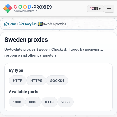
-
PROXIES
☰
▼
EN
GOOD-PROXIES.RU
›
›
Home
Proxy list
Sweden proxies
Sweden proxies
Up-to-date
proxies Sweden
. Checked, filtered by anonymity,
response and other parameters.
By type
HTTP
HTTPS
SOCKS4
Available ports
1080
8000
8118
9050