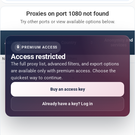
Proxies on port 1080 not found
Try other ports or view available options below.
Anonymity and
Address and type
Country
services
🔒
PREMIUM ACCESS
Access restricted
No proxies are available for the selected filters.
The full proxy list, advanced filters, and export options
are available only with premium access. Choose the
quickest way to continue.
<
>
Buy an access key
Already have a key? Log in