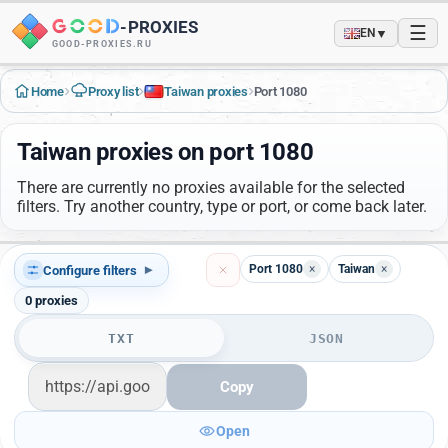
-
PROXIES
☰
▼
EN
GOOD-PROXIES.RU
›
›
›
Home
Proxy list
Taiwan proxies
Port 1080
Taiwan proxies on port 1080
There are currently no proxies available for the selected
filters. Try another country, type or port, or come back later.
Port 1080
×
Taiwan
×
Configure filters
▾
0
proxies
TXT
JSON
Copy
Open