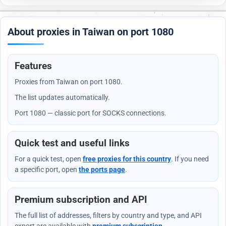
About proxies in Taiwan on port 1080
Features
Proxies from Taiwan on port 1080.
The list updates automatically.
Port 1080 — classic port for SOCKS connections.
Quick test and useful links
For a quick test, open
free proxies for this country
. If you need
a specific port, open
the ports page
.
Premium subscription and API
The full list of addresses, filters by country and type, and API