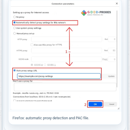
Firefox: automatic proxy detection and PAC file.