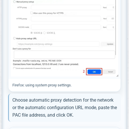
Firefox: using system proxy settings.
Choose automatic proxy detection for the network
or the automatic configuration URL mode, paste the
PAC file address, and click OK.