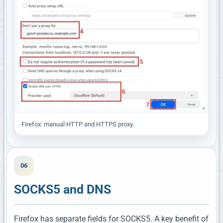
Firefox: manual HTTP and HTTPS proxy.
06
SOCKS5 and DNS
Firefox has separate fields for SOCKS5. A key benefit of