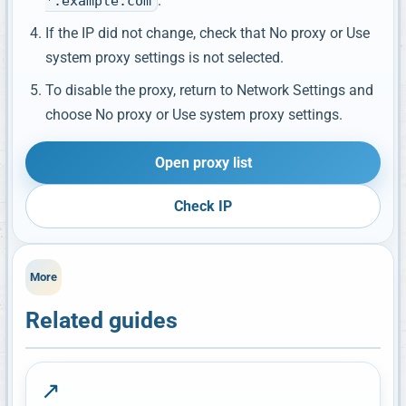
.
*.example.com
If the IP did not change, check that No proxy or Use
system proxy settings is not selected.
To disable the proxy, return to Network Settings and
choose No proxy or Use system proxy settings.
Open proxy list
Check IP
More
Related guides
↗