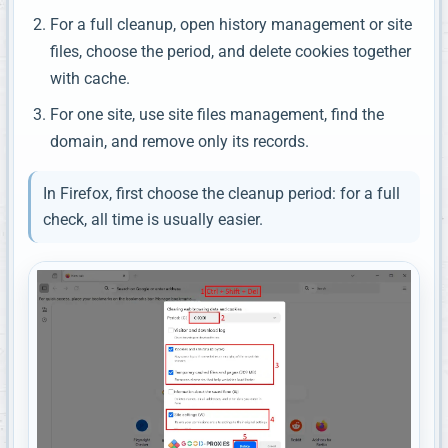
For a full cleanup, open history management or site
files, choose the period, and delete cookies together
with cache.
For one site, use site files management, find the
domain, and remove only its records.
In Firefox, first choose the cleanup period: for a full
check, all time is usually easier.