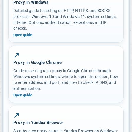
Proxy in Windows
Detailed guide to setting up HTTP, HTTPS, and SOCKS
proxies in Windows 10 and Windows 11: system settings,
Internet Options, authentication, exceptions, and IP
checks.
Open guide
↗
Proxy in Google Chrome
Guide to setting up a proxy in Google Chrome through
Windows system settings: where to open the section, how
to enter address and port, and how to check IP, DNS, and
authentication.
Open guide
↗
Proxy in Yandex Browser
Step-by-step proxy setup in Yandex Browser on Windows: