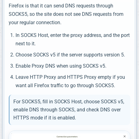
Firefox is that it can send DNS requests through
SOCKS5, so the site does not see DNS requests from
your regular connection.
In SOCKS Host, enter the proxy address, and the port
next to it.
Choose SOCKS v5 if the server supports version 5.
Enable Proxy DNS when using SOCKS v5.
Leave HTTP Proxy and HTTPS Proxy empty if you
want all Firefox traffic to go through SOCKS5.
For SOCKS5, fill in SOCKS Host, choose SOCKS v5,
enable DNS through SOCKS, and check DNS over
HTTPS mode if it is enabled.