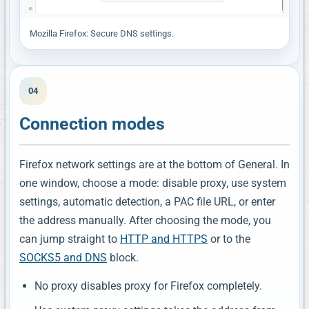
Mozilla Firefox: Secure DNS settings.
04
Connection modes
Firefox network settings are at the bottom of General. In
one window, choose a mode: disable proxy, use system
settings, automatic detection, a PAC file URL, or enter
the address manually. After choosing the mode, you
can jump straight to
HTTP and HTTPS
or to the
SOCKS5 and DNS
block.
No proxy disables proxy for Firefox completely.