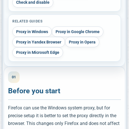
Check and disable
RELATED GUIDES
Proxy in Windows
Proxy in Google Chrome
Proxy in Yandex Browser
Proxy in Opera
Proxy in Microsoft Edge
01
Before you start
Firefox can use the Windows system proxy, but for
precise setup it is better to set the proxy directly in the
browser. This changes only Firefox and does not affect