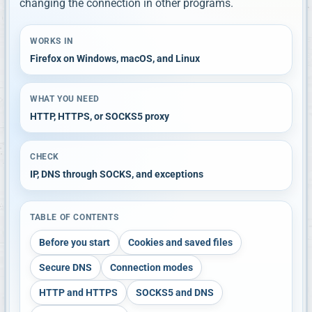
changing the connection in other programs.
WORKS IN
Firefox on Windows, macOS, and Linux
WHAT YOU NEED
HTTP, HTTPS, or SOCKS5 proxy
CHECK
IP, DNS through SOCKS, and exceptions
TABLE OF CONTENTS
Before you start
Cookies and saved files
Secure DNS
Connection modes
HTTP and HTTPS
SOCKS5 and DNS