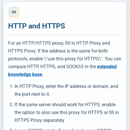
05
HTTP and HTTPS
For an HTTP/HTTPS proxy, fill in HTTP Proxy and
HTTPS Proxy. If the address is the same for both
protocols, enable \"use this proxy for HTTPS\". You can
compare HTTP, HTTPS, and SOCKS5 in the
extended
knowledge base
.
In HTTP Proxy, enter the IP address or domain, and
the port next to it.
If the same server should work for HTTPS, enable
the option to also use this proxy for HTTPS or fill in
HTTPS Proxy separately.