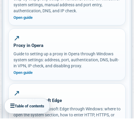
system settings, manual address and port entry,
authentication, DNS, and IP check.
Open guide
↗
Proxy in Opera
Guide to setting up a proxy in Opera through Windows
system settings: address, port, authentication, DNS, built-
in VPN, IP check, and disabling proxy.
Open guide
↗
Proxy in Microsoft Edge
☰
Table of contents
Proxy setup in Microsoft Edge through Windows: where to
open the system section, how to enter HTTP, HTTPS, or
SOCKS, how to check IP and authentication, and how to
disable proxy.
Open guide