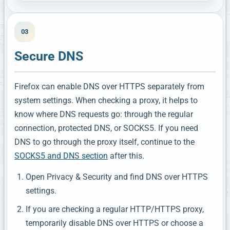
03
Secure DNS
Firefox can enable DNS over HTTPS separately from
system settings. When checking a proxy, it helps to
know where DNS requests go: through the regular
connection, protected DNS, or SOCKS5. If you need
DNS to go through the proxy itself, continue to the
SOCKS5 and DNS section
after this.
Open Privacy & Security and find DNS over HTTPS
settings.
If you are checking a regular HTTP/HTTPS proxy,
temporarily disable DNS over HTTPS or choose a