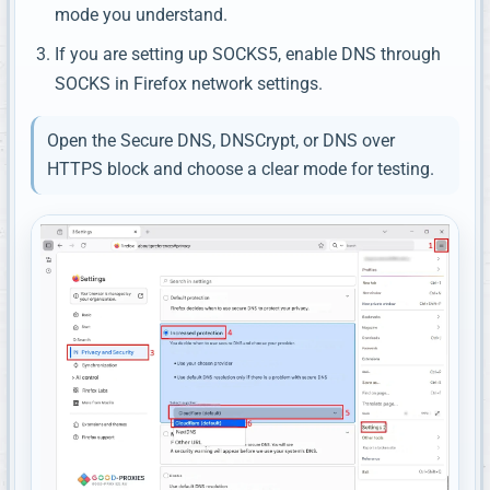
mode you understand.
If you are setting up SOCKS5, enable DNS through
SOCKS in Firefox network settings.
Open the Secure DNS, DNSCrypt, or DNS over
HTTPS block and choose a clear mode for testing.