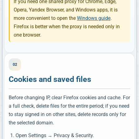
If you need one shared proxy for Chrome, Edge,
Opera, Yandex Browser, and Windows apps, it is
more convenient to open the
Windows guide
.
Firefox is better when the proxy is needed only in
one browser.
02
Cookies and saved files
Before changing IP, clear Firefox cookies and cache. For
a full check, delete files for the entire period; if you need
to stay signed in on other sites, delete records only for
the selected domain.
Open Settings → Privacy & Security.