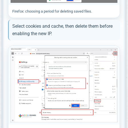
Firefox: choosing a period for deleting saved files.
Select cookies and cache, then delete them before
enabling the new IP.