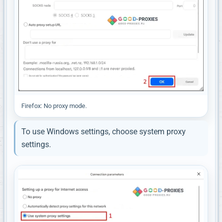
Firefox: No proxy mode.
To use Windows settings, choose system proxy
settings.