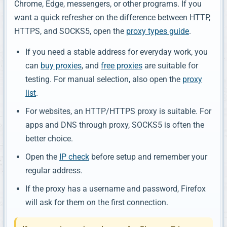
Chrome, Edge, messengers, or other programs. If you
want a quick refresher on the difference between HTTP,
HTTPS, and SOCKS5, open the
proxy types guide
.
If you need a stable address for everyday work, you
can
buy proxies
, and
free proxies
are suitable for
testing. For manual selection, also open the
proxy
list
.
For websites, an HTTP/HTTPS proxy is suitable. For
apps and DNS through proxy, SOCKS5 is often the
better choice.
Open the
IP check
before setup and remember your
regular address.
If the proxy has a username and password, Firefox
will ask for them on the first connection.