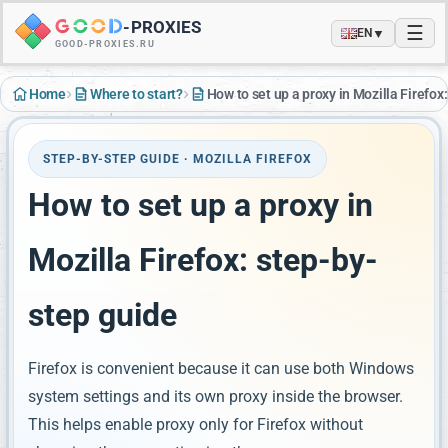
-
PROXIES
☰
▼
EN
GOOD-PROXIES.RU
›
›
Home
Where to start?
How to set up a proxy in Mozilla Firefox
STEP-BY-STEP GUIDE · MOZILLA FIREFOX
How to set up a proxy in
Mozilla Firefox: step-by-
step guide
Firefox is convenient because it can use both Windows
system settings and its own proxy inside the browser.
This helps enable proxy only for Firefox without