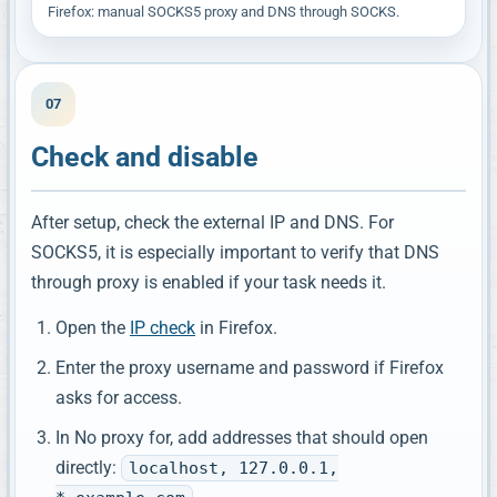
Firefox: manual SOCKS5 proxy and DNS through SOCKS.
07
Check and disable
After setup, check the external IP and DNS. For
SOCKS5, it is especially important to verify that DNS
through proxy is enabled if your task needs it.
Open the
IP check
in Firefox.
Enter the proxy username and password if Firefox
asks for access.
In No proxy for, add addresses that should open
directly:
localhost, 127.0.0.1,