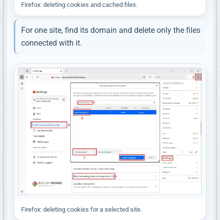
Firefox: deleting cookies and cached files.
For one site, find its domain and delete only the files
connected with it.
Firefox: deleting cookies for a selected site.