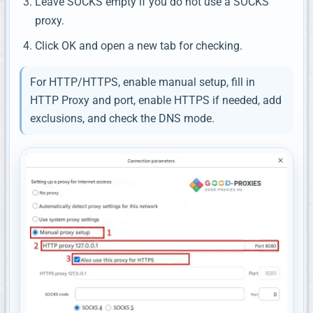
Leave SOCKS empty if you do not use a SOCKS
proxy.
Click OK and open a new tab for checking.
For HTTP/HTTPS, enable manual setup, fill in
HTTP Proxy and port, enable HTTPS if needed, add
exclusions, and check the DNS mode.