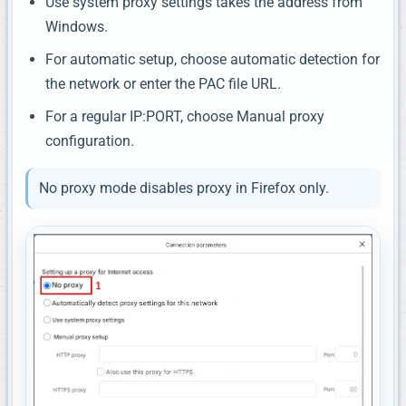
Use system proxy settings takes the address from
Windows.
For automatic setup, choose automatic detection for
the network or enter the PAC file URL.
For a regular IP:PORT, choose Manual proxy
configuration.
No proxy mode disables proxy in Firefox only.