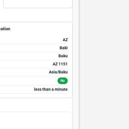
ation
AZ
Baki
Baku
AZ 1151
Asia/Baku
No
less than a minute