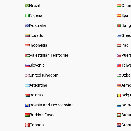
Brazil
Gha
Nigeria
Spai
Australia
Bang
Ecuador
Gree
Indonesia
Iraq
Palestinian Territories
Puer
Slovenia
Taiw
United Kingdom
Uzbe
Argentina
Arme
Belarus
Belg
Bosnia and Herzegovina
Bots
Burkina Faso
Buru
Canada
Croa