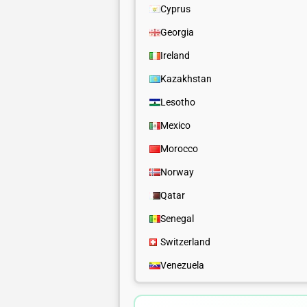
Cyprus
Georgia
Ireland
Kazakhstan
Lesotho
Mexico
Morocco
Norway
Qatar
Senegal
Switzerland
Venezuela