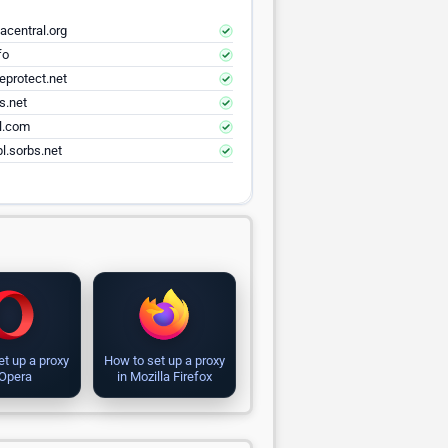
acentral.org
fo
eprotect.net
s.net
el.com
l.sorbs.net
et up a proxy
How to set up a proxy
 Opera
in Mozilla Firefox