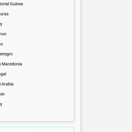
orial Guinea
uras
ey
non
ao
enegro
h Macedonia
ugal
i Arabia
en
ey