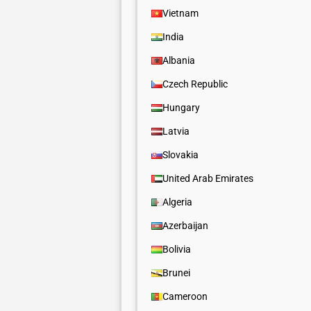
Vietnam
India
Albania
Czech Republic
Hungary
Latvia
Slovakia
United Arab Emirates
Algeria
Azerbaijan
Bolivia
Brunei
Cameroon