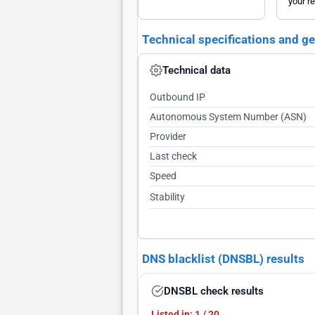
your re
Technical specifications and g
Technical data
Outbound IP
Autonomous System Number (ASN)
Provider
Last check
Speed
Stability
DNS blacklist (DNSBL) results
DNSBL check results
Listed in: 1 / 20