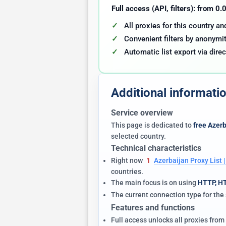
Full access (API, filters): from 0
All proxies for this country a
Convenient filters by anonymit
Automatic list export via direc
Additional informati
Service overview
This page is dedicated to
free Azerb
selected country.
Technical characteristics
Right now
1
Azerbaijan Proxy List
countries.
The main focus is on using
HTTP, H
The current connection type for th
Features and functions
Full access unlocks all proxies from