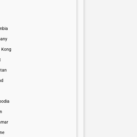
mbia
any
 Kong
t
stan
nd
odia
n
nmar
ine