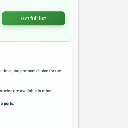
Get full list
e time, and protocol choice for the
roxies are available in other
b ports
.