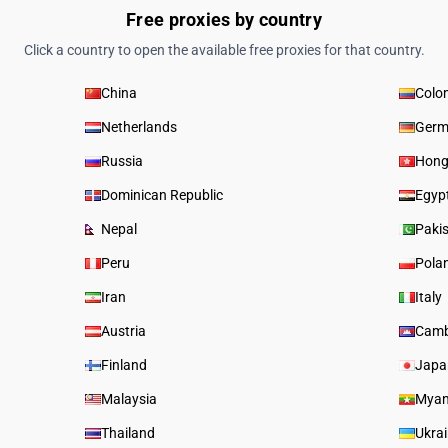
Free proxies by country
Click a country to open the available free proxies for that country.
China
Colo
Netherlands
Germ
Russia
Hong
Dominican Republic
Egyp
Nepal
Paki
Peru
Pola
Iran
Italy
Austria
Camb
Finland
Japa
Malaysia
Mya
Thailand
Ukra