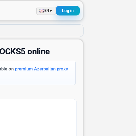
Log in
▼
EN
SOCKS5 online
lable on
premium Azerbaijan proxy