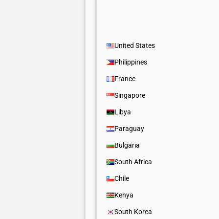
United States
Philippines
France
Singapore
Libya
Paraguay
Bulgaria
South Africa
Chile
Kenya
South Korea