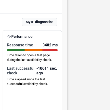
My IP diagnostics
Performance
Response time
3482 ms
Time taken to open a test page
during the last availability check.
Last successful
-10610 sec.
check
ago
Time elapsed since the last
successful availability check.