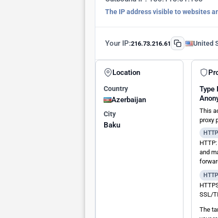
The IP address visible to websites a
Your IP:
United 
216.73.216.61
Location
Pr
Country
Type
Anon
Azerbaijan
This a
City
proxy 
Baku
HTT
HTTP: 
and ma
forwar
HTT
HTTPS:
SSL/TL
The ta