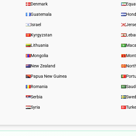
Denmark
Equat
Guatemala
Hond
Israel
Jers
Kyrgyzstan
Leba
Lithuania
Mac
Mongolia
Mont
New Zealand
Nort
Papua New Guinea
Port
Romania
Saud
Serbia
Swed
Syria
Turk