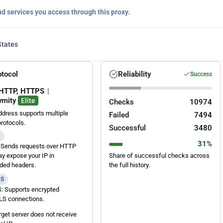
nd services you access through this proxy.
States
otocol
Reliability
Success
HTTP, HTTPS
|
ymity
Elite
Checks
10974
ddress supports multiple
Failed
7494
protocols.
Successful
3480
P
31%
Sends requests over HTTP
y expose your IP in
Share of successful checks across
ded headers.
the full history.
PS
 Supports encrypted
S connections.
rget server does not receive