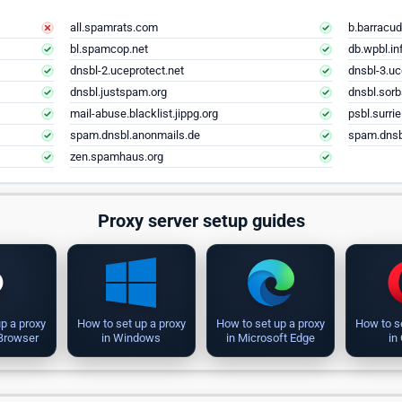
all.spamrats.com
b.barracud
bl.spamcop.net
db.wpbl.in
dnsbl-2.uceprotect.net
dnsbl-3.uc
dnsbl.justspam.org
dnsbl.sorb
mail-abuse.blacklist.jippg.org
psbl.surri
spam.dnsbl.anonmails.de
spam.dnsb
zen.spamhaus.org
Proxy server setup guides
p a proxy
How to set up a proxy
How to set up a proxy
How to s
 Browser
in Windows
in Microsoft Edge
in