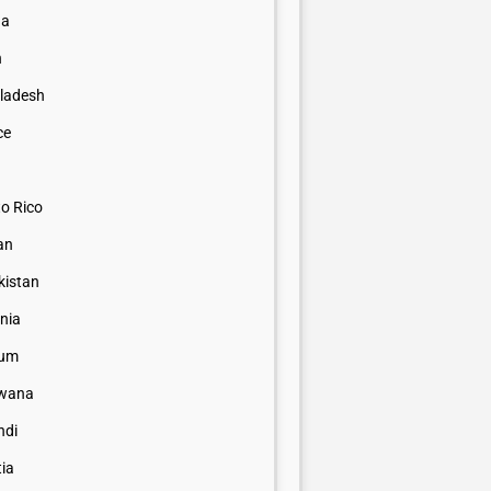
na
n
ladesh
ce
to Rico
an
kistan
nia
ium
wana
ndi
tia