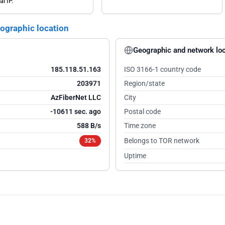
al IP.
eographic location
Geographic and network loc
185.118.51.163
ISO 3166-1 country code
203971
Region/state
AzFiberNet LLC
City
-10610 sec. ago
Postal code
588 B/s
Time zone
Belongs to TOR network
32%
Uptime