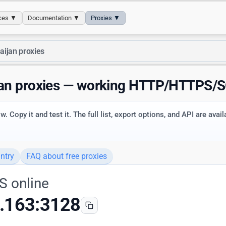
ices ▼
Documentation ▼
Proxies ▼
aijan proxies
jan proxies — working HTTP/HTTPS/
. Copy it and test it. The full list, export options, and API are avai
ntry
FAQ about free proxies
S online
.163:3128