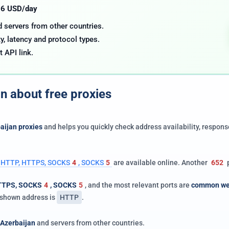
.06 USD/day
nd servers from other countries.
y, latency and protocol types.
t API link.
on about free proxies
aijan proxies
and helps you quickly check address availability, respons
 | HTTP, HTTPS, SOCKS
4
, SOCKS
5
are available online. Another
652
p
TTPS, SOCKS
4
, SOCKS
5
, and the most relevant ports are
common we
e shown address is
HTTP
.
Azerbaijan
and servers from other countries.