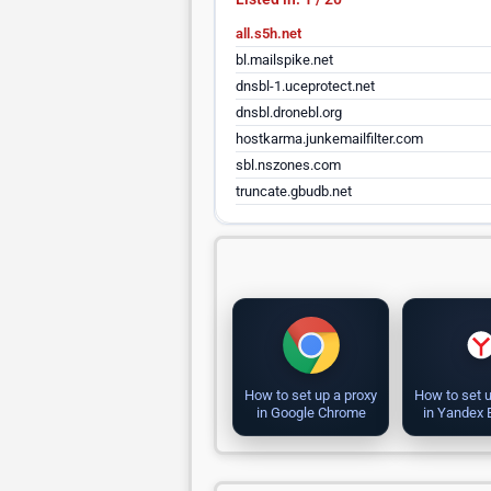
all.s5h.net
bl.mailspike.net
dnsbl-1.uceprotect.net
dnsbl.dronebl.org
hostkarma.junkemailfilter.com
sbl.nszones.com
truncate.gbudb.net
How to set up a proxy
How to set u
in Google Chrome
in Yandex