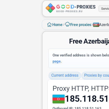
-
PROXIES
Serv
GOOD-PROXIES.RU
›
›
Home
Free proxies
Azerb
Free Azerbai
One verified address is shown below
page
.
Current address
Proxies by cou
Proxy HTTP, HTTP
185.118.51
Outbound IP:
185.118.51.163