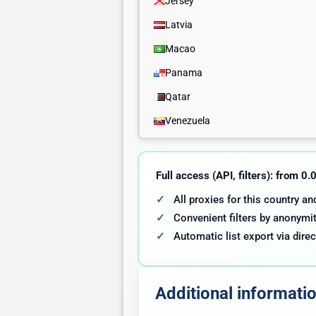
Jersey
Latvia
Macao
Panama
Qatar
Venezuela
Full access (API, filters): from 0
All proxies for this country a
Convenient filters by anonymit
Automatic list export via direc
Additional informati