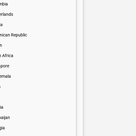
mbia
erlands
ia
nican Republic
n
 Africa
apore
emala
n
ia
baijan
gia