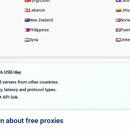
Kyrgyzstan
Laos
Lebanon
Lith
New Zealand
Norw
Philippines
Puer
Syria
Unit
.06 USD/day
nd servers from other countries.
y, latency and protocol types.
t API link.
on about free proxies