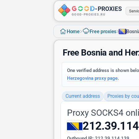
-
PROXIES
Serv
GOOD-PROXIES.RU
›
›
Home
Free proxies
Bosni
Free Bosnia and He
One verified address is shown below
Herzegovina proxy page
.
Current address
Proxies by cou
Proxy SOCKS4 onl
212.39.114
Outbound IP:
212.39.114.139