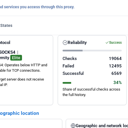
nd services you access through this proxy.
 States
otocol
Reliability
Success
SOCKS4
|
ymity
Elite
Checks
19064
4: Operates below HTTP and
Failed
12495
table for TCP connections.
Successful
6569
rget server does not receive
34%
al IP.
Share of successful checks across
the full history.
eographic location
Geographic and network loc