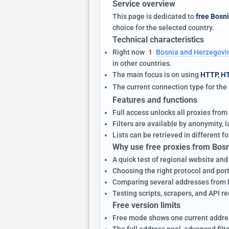
Service overview
This page is dedicated to
free Bosn
choice for the selected country.
Technical characteristics
Right now
1
Bosnia and Herzegovin
in other countries.
The main focus is on using
HTTP, H
The current connection type for th
Features and functions
Full access unlocks all proxies from
Filters are available by anonymity,
Lists can be retrieved in different fo
Why use free proxies from Bos
A quick test of regional website an
Choosing the right protocol and port 
Comparing several addresses from Bo
Testing scripts, scrapers, and API r
Free version limits
Free mode shows one current addres