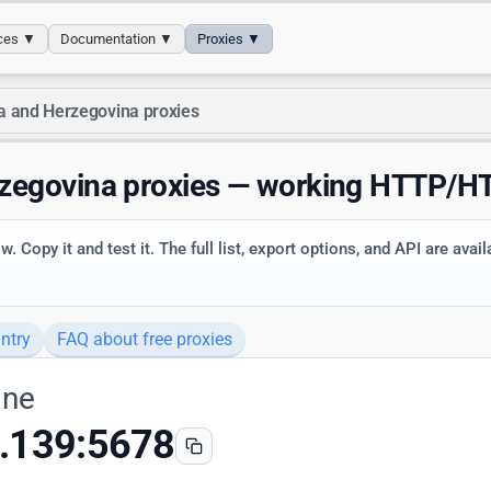
ices ▼
Documentation ▼
Proxies ▼
a and Herzegovina proxies
rzegovina proxies — working HTTP/
. Copy it and test it. The full list, export options, and API are avai
ntry
FAQ about free proxies
ine
.139:5678