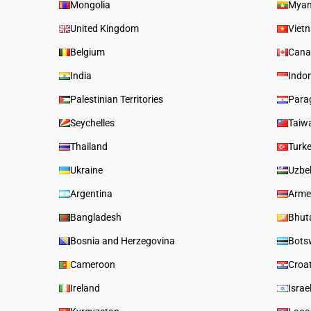
Mongolia
Mya
United Kingdom
Viet
Belgium
Cana
India
Indo
Palestinian Territories
Para
Seychelles
Taiw
Thailand
Turk
Ukraine
Uzbe
Argentina
Arme
Bangladesh
Bhut
Bosnia and Herzegovina
Bots
Cameroon
Croa
Ireland
Israe