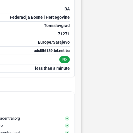
BA
Federacija Bosne i Hercegovine
Tomislavgrad
71271
Europe/Sarajevo
adsl5ht139.tel.net.ba
No
less than a minute
acentral.org
fo
eprotect.net