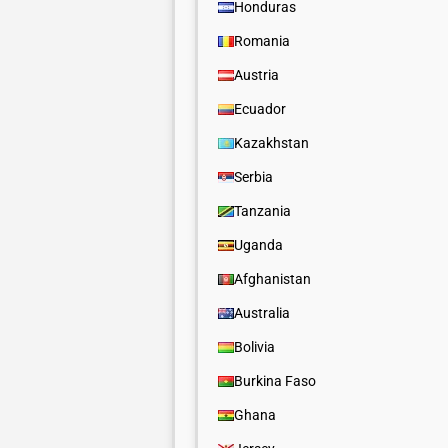
Honduras
Romania
Austria
Ecuador
Kazakhstan
Serbia
Tanzania
Uganda
Afghanistan
Australia
Bolivia
Burkina Faso
Ghana