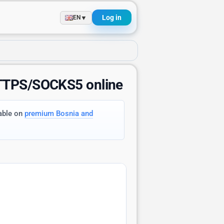
Log in
▼
EN
HTTPS/SOCKS5 online
lable on
premium Bosnia and