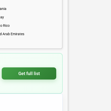
uania
ay
to Rico
ed Arab Emirates
Get full list