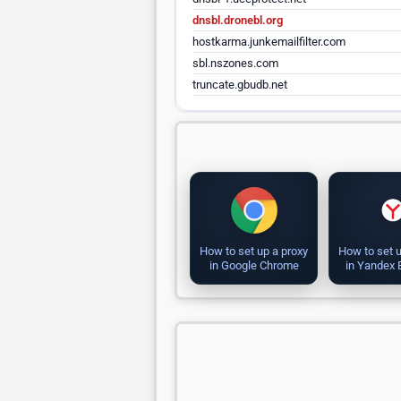
dnsbl.dronebl.org
hostkarma.junkemailfilter.com
sbl.nszones.com
truncate.gbudb.net
How to set up a proxy
How to set u
in Google Chrome
in Yandex