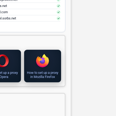
s.net
el.com
l.sorbs.net
et up a proxy
How to set up a proxy
 Opera
in Mozilla Firefox