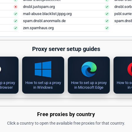
dnsbl.justspam.org
dnsbl.sorb
mail-abuse.blacklist.jippg.org
psbl.surri
spam.dnsbl.anonmails.de
spam.dnsb
zen.spamhaus.org
Proxy server setup guides
p a proxy
How to set up a proxy
How to set up a proxy
How to s
 Browser
in Windows
in Microsoft Edge
in
Free proxies by country
Click a country to open the available free proxies for that country.