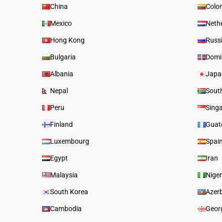
China
Colo
Mexico
Neth
Hong Kong
Russ
Bulgaria
Domi
Albania
Japa
Nepal
South
Peru
Sing
Finland
Guat
Luxembourg
Spai
Egypt
Iran
Malaysia
Niger
South Korea
Azer
Cambodia
Geor