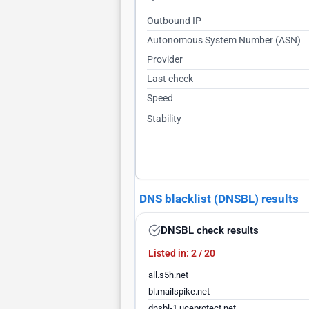
Outbound IP
Autonomous System Number (ASN)
Provider
Last check
Speed
Stability
DNS blacklist (DNSBL) results
DNSBL check results
Listed in: 2 / 20
all.s5h.net
bl.mailspike.net
dnsbl-1.uceprotect.net