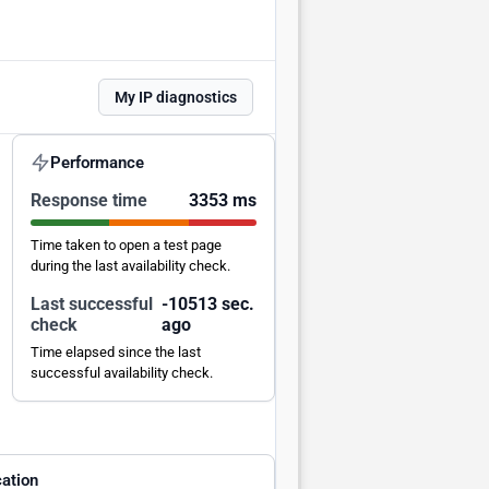
My IP diagnostics
Performance
Response time
3353 ms
Time taken to open a test page
during the last availability check.
Last successful
-10512 sec.
check
ago
Time elapsed since the last
successful availability check.
ation