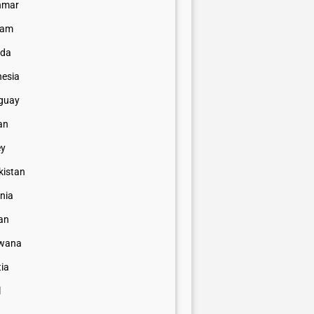
nmar
nam
da
nesia
guay
an
ey
kistan
nia
an
wana
tia
l