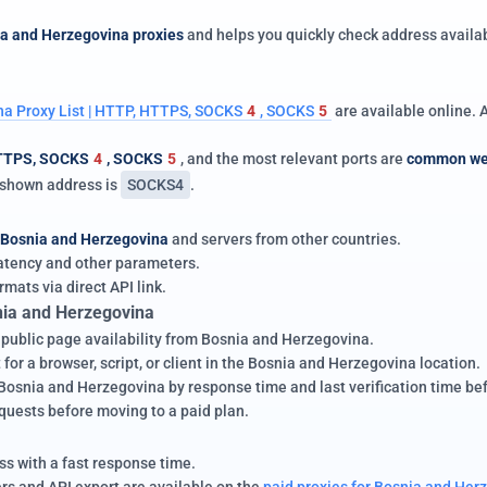
ia and Herzegovina proxies
and helps you quickly check address availab
a Proxy List | HTTP, HTTPS, SOCKS
4
, SOCKS
5
are available online.
TTPS, SOCKS
4
, SOCKS
5
, and the most relevant ports are
common we
e shown address is
SOCKS4
.
Bosnia and Herzegovina
and servers from other countries.
 latency and other parameters.
rmats via direct API link.
nia and Herzegovina
d public page availability from Bosnia and Herzegovina.
for a browser, script, or client in the Bosnia and Herzegovina location.
snia and Herzegovina by response time and last verification time befor
equests before moving to a paid plan.
s with a fast response time.