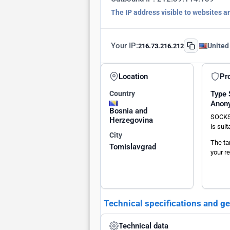
The IP address visible to websites a
Your IP:
United
216.73.216.212
Location
Pr
Country
Type
Anon
Bosnia and
SOCKS
Herzegovina
is sui
City
The ta
Tomislavgrad
your re
Technical specifications and g
Technical data