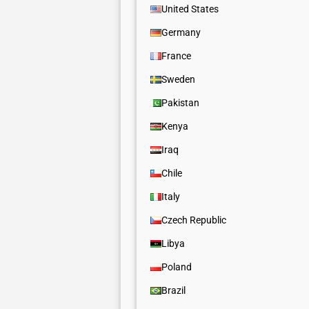
United States
Germany
France
Sweden
Pakistan
Kenya
Iraq
Chile
Italy
Czech Republic
Libya
Poland
Brazil