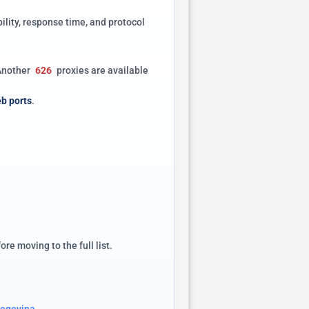
ility, response time, and protocol
 Another
626
proxies are available
b ports
.
e moving to the full list.