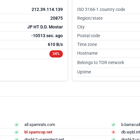
212.39.114.139
ISO 3166-1 country code
20875
Region/state
JP HT D.D. Mostar
City
-10512 sec. ago
Postal code
610 B/s
Time zone
Hostname
34%
Belongs to TOR network
Uptime
all.spamrats.com
b.barracud
bl.spamcop.net
db.wpbl.in
dnsbl-2.uceprotect.net
dnsbl-3.uc