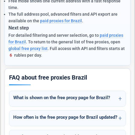
Free mode shows one current address with a fast response
time.
The full address pool, advanced filters and API export are
available on the
paid proxies for Brazil
.
Next step
For detailed filtering and server selection, go to
paid proxies
for Brazil
. To return to the general list of free proxies, open
global free proxy list
. Full access with API and filters starts at
6
rubles per day.
FAQ about free proxies Brazil
What is shown on the free proxy page for Brazil?
How often is the free proxy page for Brazil updated?