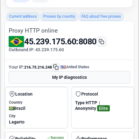
Current address
Proxies by country
FAQ about free proxies
Proxy HTTP online
45.239.175.60:8080
Outbound IP:
45.239.175.60
Your IP:
United States
216.73.216.248
My IP diagnostics
Location
Protocol
Country
Type
HTTP
|
Brazil
Anonymity
Elite
City
Lagarto
Success
Reliability
Performance