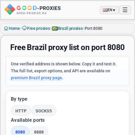
-
PROXIES
☰
▼
EN
GOOD-PROXIES.RU
›
›
›
Home
Free proxies
Brazil proxies
Port 8080
Free Brazil proxy list on port 8080
One verified address is shown below. Copy it and test it.
The full list, export options, and API are available on
premium Brazil proxy page
.
By type
HTTP
SOCKS5
Available ports
8080
8888