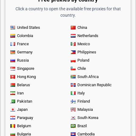
Click a country to open the available free proxies for that
country.
United States
China
Colombia
Netherlands
France
Mexico
Germany
Philippines
Russia
Poland
Singapore
Chile
Hong Kong
South Africa
Belarus
Dominican Republic
Iran
Italy
Pakistan
Finland
Japan
Malaysia
Paraguay
South Korea
Belgium
Brazil
Bulgaria
Cambodia