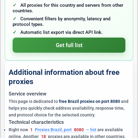
All proxies for this country and servers from other
countries.
Convenient filters by anonymity, latency and
protocol types.
Automatic list export via direct API link.
Get full list
Additional information about free
proxies
Service overview
This page is dedicated to
free Brazil proxies on port 8080
and
helps you quickly check address availability, response time,
and protocol choice for the selected country.
Technical characteristics
Right now
1
Proxies Brazil, port
8080
— list
are available
online. Another
18
proxies are available in other countries.