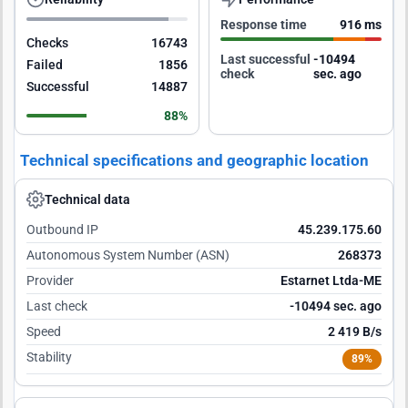
Response time
916 ms
Checks
16743
Last successful
-10493
Failed
1856
check
sec. ago
Successful
14887
88%
Technical specifications and geographic location
Technical data
Outbound IP
45.239.175.60
Autonomous System Number (ASN)
268373
Provider
Estarnet Ltda-ME
Last check
-10493 sec. ago
Speed
2 419 B/s
Stability
89%