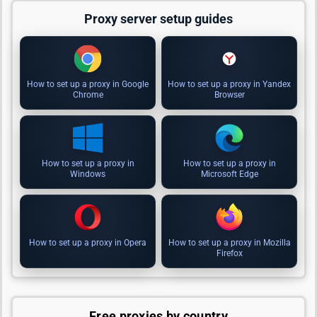
Proxy server setup guides
How to set up a proxy in Google
How to set up a proxy in Yandex
Chrome
Browser
How to set up a proxy in
How to set up a proxy in
Windows
Microsoft Edge
How to set up a proxy in Opera
How to set up a proxy in Mozilla
Firefox
Free proxies by country