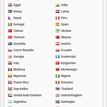
Egypt
India
Kenya
Latvia
Nepal
Peru
Senegal
Spain
Taiwan
Ukraine
Vietnam
Albania
Australia
Austria
Czech Republic
Ecuador
Georgia
Guatemala
Iraq
Kyrgyzstan
Moldova
Montenegro
Myanmar
Nigeria
Puerto Rico
Romania
Seychelles
Thailand
United Arab Emirates
United Kingdom
Argentina
Azerbaijan