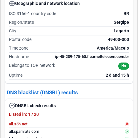
Geographic and network location
ISO 3166-1 country code
BR
Region/state
Sergipe
City
Lagarto
Postal code
49400-000
Time zone
America/Maceio
Hostname
ip-45-239-175-60.ficarnettelecom.com.br
Belongs to TOR network
No
Uptime
2 d and 15 h
DNS blacklist (DNSBL) results
DNSBL check results
Listed in: 1 / 20
all.s5h.net
all.spamrats.com