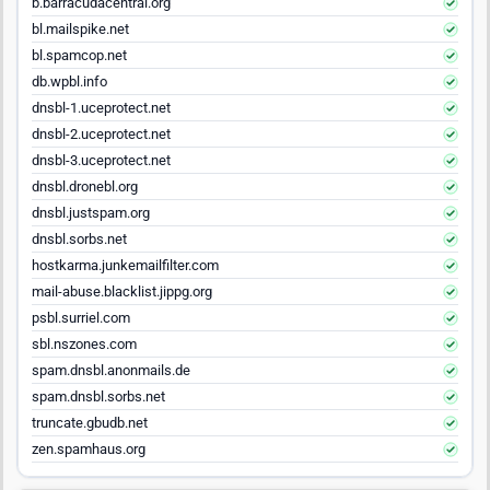
b.barracudacentral.org
bl.mailspike.net
bl.spamcop.net
db.wpbl.info
dnsbl-1.uceprotect.net
dnsbl-2.uceprotect.net
dnsbl-3.uceprotect.net
dnsbl.dronebl.org
dnsbl.justspam.org
dnsbl.sorbs.net
hostkarma.junkemailfilter.com
mail-abuse.blacklist.jippg.org
psbl.surriel.com
sbl.nszones.com
spam.dnsbl.anonmails.de
spam.dnsbl.sorbs.net
truncate.gbudb.net
zen.spamhaus.org