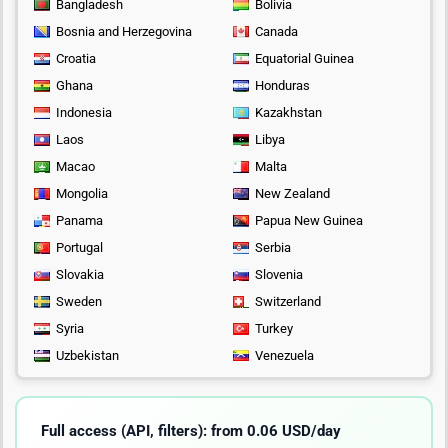
Bangladesh
Bolivia
Bosnia and Herzegovina
Canada
Croatia
Equatorial Guinea
Ghana
Honduras
Indonesia
Kazakhstan
Laos
Libya
Macao
Malta
Mongolia
New Zealand
Panama
Papua New Guinea
Portugal
Serbia
Slovakia
Slovenia
Sweden
Switzerland
Syria
Turkey
Uzbekistan
Venezuela
Full access (API, filters): from 0.06 USD/day