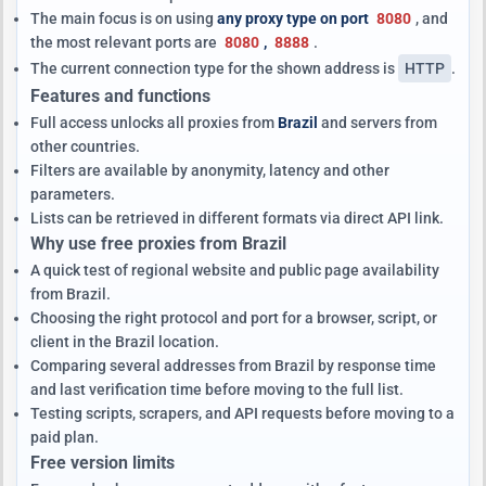
The main focus is on using
any proxy type on port
8080
, and
the most relevant ports are
8080
,
8888
.
The current connection type for the shown address is
HTTP
.
Features and functions
Full access unlocks all proxies from
Brazil
and servers from
other countries.
Filters are available by anonymity, latency and other
parameters.
Lists can be retrieved in different formats via direct API link.
Why use free proxies from Brazil
A quick test of regional website and public page availability
from Brazil.
Choosing the right protocol and port for a browser, script, or
client in the Brazil location.
Comparing several addresses from Brazil by response time
and last verification time before moving to the full list.
Testing scripts, scrapers, and API requests before moving to a
paid plan.
Free version limits