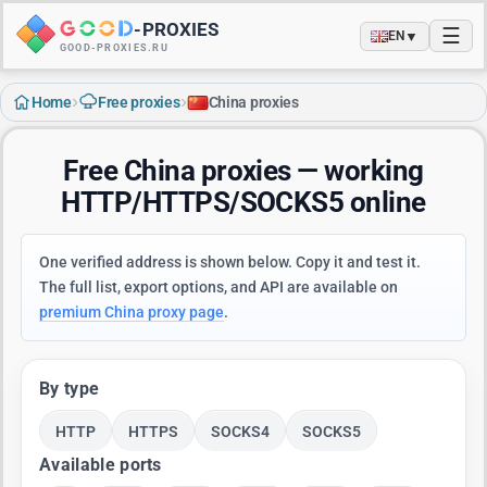
-
PROXIES
☰
▼
EN
GOOD-PROXIES.RU
›
›
Home
Free proxies
China proxies
Free China proxies — working
HTTP/HTTPS/SOCKS5 online
One verified address is shown below. Copy it and test it.
The full list, export options, and API are available on
premium China proxy page
.
By type
HTTP
HTTPS
SOCKS4
SOCKS5
Available ports