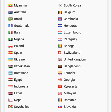
Myanmar
South Korea
Australia
Belgium
Brazil
Cambodia
Guatemala
Honduras
Italy
Luxembourg
Nigeria
Paraguay
Poland
Senegal
Spain
Switzerland
Ukraine
United Kingdom
Uzbekistan
Bangladesh
Botswana
Ecuador
Egypt
Georgia
Indonesia
Kyrgyzstan
Latvia
Malaysia
Nepal
Romania
Seychelles
Slovakia