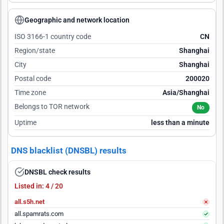
Geographic and network location
ISO 3166-1 country code
CN
Region/state
Shanghai
City
Shanghai
Postal code
200020
Time zone
Asia/Shanghai
Belongs to TOR network
No
Uptime
less than a minute
DNS blacklist (DNSBL) results
DNSBL check results
Listed in: 4 / 20
all.s5h.net
all.spamrats.com