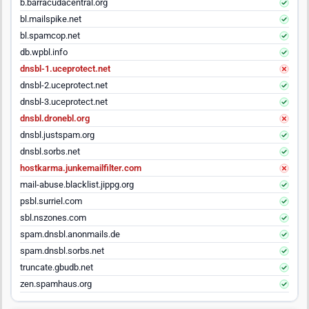
b.barracudacentral.org
bl.mailspike.net
bl.spamcop.net
db.wpbl.info
dnsbl-1.uceprotect.net
dnsbl-2.uceprotect.net
dnsbl-3.uceprotect.net
dnsbl.dronebl.org
dnsbl.justspam.org
dnsbl.sorbs.net
hostkarma.junkemailfilter.com
mail-abuse.blacklist.jippg.org
psbl.surriel.com
sbl.nszones.com
spam.dnsbl.anonmails.de
spam.dnsbl.sorbs.net
truncate.gbudb.net
zen.spamhaus.org