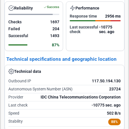
Success
Reliability
Performance
Response time
2956 ms
Checks
1697
Last successful
-10774
Failed
204
check
sec. ago
Successful
1493
87%
Technical specifications and geographic location
Technical data
Outbound IP
117.50.194.130
Autonomous System Number (ASN)
23724
Provider
IDC China Telecommunications Corporation
Last check
-10774 sec. ago
Speed
502 B/s
Stability
88%