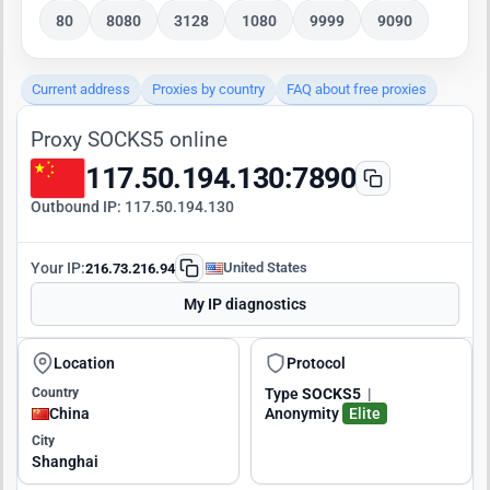
80
8080
3128
1080
9999
9090
Current address
Proxies by country
FAQ about free proxies
Proxy SOCKS5 online
117.50.194.130:7890
Outbound IP:
117.50.194.130
Your IP:
United States
216.73.216.94
My IP diagnostics
Location
Protocol
Country
Type
SOCKS5
|
China
Anonymity
Elite
City
Shanghai