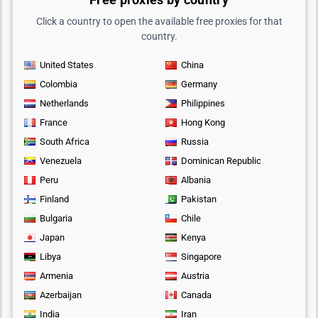
Click a country to open the available free proxies for that
country.
United States
China
Colombia
Germany
Netherlands
Philippines
France
Hong Kong
South Africa
Russia
Venezuela
Dominican Republic
Peru
Albania
Finland
Pakistan
Bulgaria
Chile
Japan
Kenya
Libya
Singapore
Armenia
Austria
Azerbaijan
Canada
India
Iran