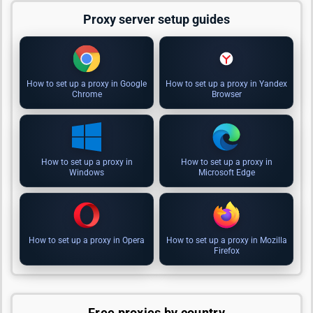
Proxy server setup guides
How to set up a proxy in Google
How to set up a proxy in Yandex
Chrome
Browser
How to set up a proxy in
How to set up a proxy in
Windows
Microsoft Edge
How to set up a proxy in Opera
How to set up a proxy in Mozilla
Firefox
Free proxies by country