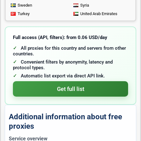
Sweden
Syria
Turkey
United Arab Emirates
Full access (API, filters): from 0.06 USD/day
All proxies for this country and servers from other
countries.
Convenient filters by anonymity, latency and
protocol types.
Automatic list export via direct API link.
Get full list
Additional information about free
proxies
Service overview