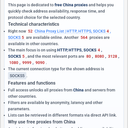
This page is dedicated to
free China proxies
and helps you
quickly check address availability, response time, and
protocol choice for the selected country.
Technical characteristics
Right now
52
China Proxy List | HTTP, HTTPS, SOCKS
4
,
SOCKS
5
are available online. Another
564
proxies are
available in other countries.
The main focus is on using
HTTP, HTTPS, SOCKS
4
,
SOCKS
5
, and the most relevant ports are
80
,
8080
,
3128
,
1080
,
9999
,
9090
.
The current connection type for the shown address is
SOCKS5
.
Features and functions
Full access unlocks all proxies from
China
and servers from
other countries.
Filters are available by anonymity, latency and other
parameters.
Lists can be retrieved in different formats via direct API link.
Why use free proxies from China