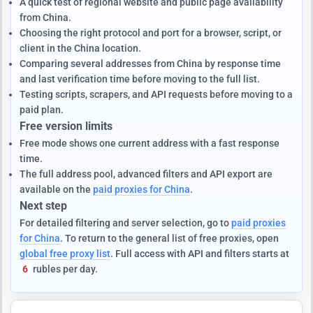
A quick test of regional website and public page availability
from China.
Choosing the right protocol and port for a browser, script, or
client in the China location.
Comparing several addresses from China by response time
and last verification time before moving to the full list.
Testing scripts, scrapers, and API requests before moving to a
paid plan.
Free version limits
Free mode shows one current address with a fast response
time.
The full address pool, advanced filters and API export are
available on the
paid proxies for China
.
Next step
For detailed filtering and server selection, go to
paid proxies
for China
. To return to the general list of free proxies, open
global free proxy list
. Full access with API and filters starts at
6
rubles per day.