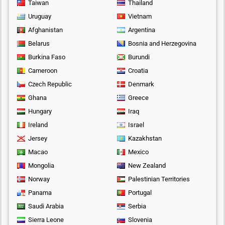
Taiwan
Thailand
Uruguay
Vietnam
Afghanistan
Argentina
Belarus
Bosnia and Herzegovina
Burkina Faso
Burundi
Cameroon
Croatia
Czech Republic
Denmark
Ghana
Greece
Hungary
Iraq
Ireland
Israel
Jersey
Kazakhstan
Macao
Mexico
Mongolia
New Zealand
Norway
Palestinian Territories
Panama
Portugal
Saudi Arabia
Serbia
Sierra Leone
Slovenia