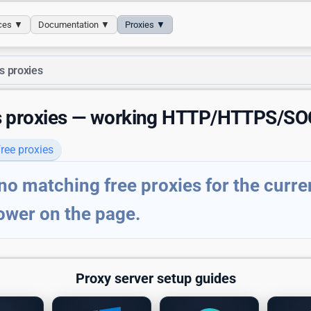
ices ▼
Documentation ▼
Proxies ▼
s proxies
s proxies — working HTTP/HTTPS/SO
ree proxies
no matching free proxies for the current
ower on the page.
Proxy server setup guides