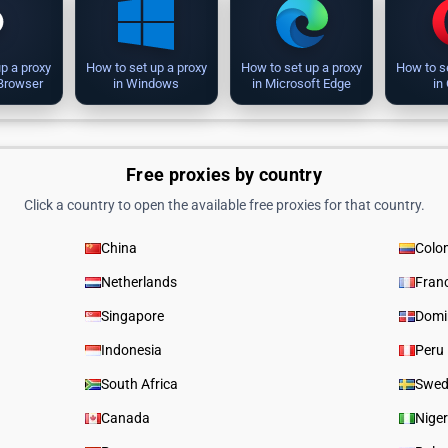
p a proxy
How to set up a proxy
How to set up a proxy
How to s
 Browser
in Windows
in Microsoft Edge
in
Free proxies by country
Click a country to open the available free proxies for that country.
China
Colo
Netherlands
Fran
Singapore
Domi
Indonesia
Peru
South Africa
Swed
Canada
Niger