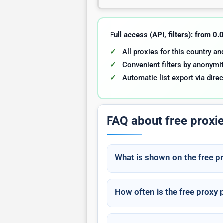
Full access (API, filters): from 0
All proxies for this country a
Convenient filters by anonymit
Automatic list export via direc
FAQ about free proxi
What is shown on the free p
How often is the free proxy