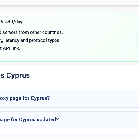
.06 USD/day
nd servers from other countries.
y, latency and protocol types.
t API link.
es Cyprus
roxy page for Cyprus?
 page for Cyprus updated?