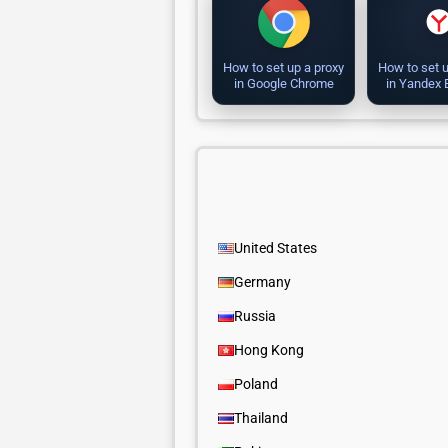
How to set up a proxy
How to set u
in Google Chrome
in Yandex
United States
Germany
Russia
Hong Kong
Poland
Thailand