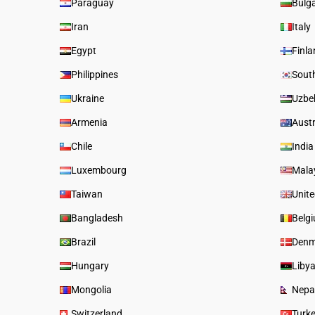
Paraguay
Bulga
Iran
Italy
Egypt
Finl
Philippines
Sout
Ukraine
Uzbe
Armenia
Austr
Chile
India
Luxembourg
Mala
Taiwan
Unit
Bangladesh
Belg
Brazil
Denm
Hungary
Liby
Mongolia
Nepa
Switzerland
Turk