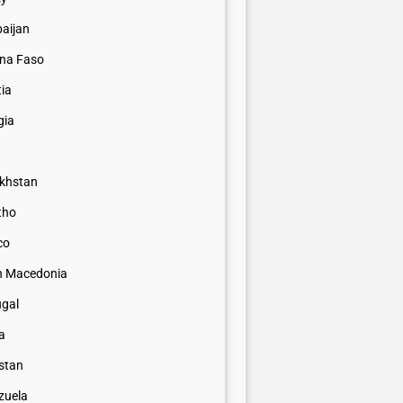
baijan
ina Faso
tia
gia
khstan
tho
co
h Macedonia
ugal
a
istan
zuela