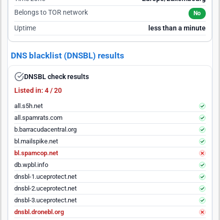
Belongs to TOR network
No
Uptime
less than a minute
DNS blacklist (DNSBL) results
DNSBL check results
Listed in: 4 / 20
all.s5h.net
all.spamrats.com
b.barracudacentral.org
bl.mailspike.net
bl.spamcop.net
db.wpbl.info
dnsbl-1.uceprotect.net
dnsbl-2.uceprotect.net
dnsbl-3.uceprotect.net
dnsbl.dronebl.org