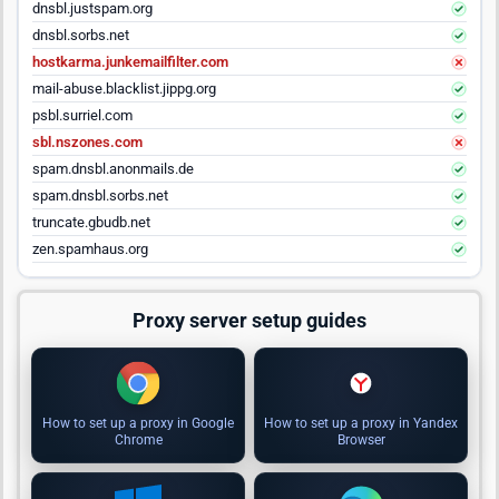
dnsbl.justspam.org
dnsbl.sorbs.net
hostkarma.junkemailfilter.com
mail-abuse.blacklist.jippg.org
psbl.surriel.com
sbl.nszones.com
spam.dnsbl.anonmails.de
spam.dnsbl.sorbs.net
truncate.gbudb.net
zen.spamhaus.org
Proxy server setup guides
How to set up a proxy in Google
How to set up a proxy in Yandex
Chrome
Browser