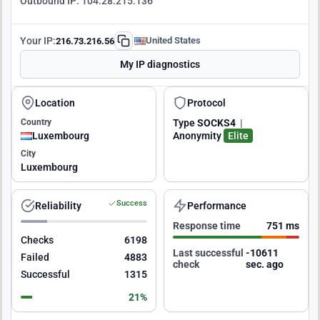
Outbound IP:
104.28.215.136
Your IP:
United States
216.73.216.56
My IP diagnostics
Location
Protocol
Country
Type
SOCKS4
|
Luxembourg
Anonymity
Elite
City
Luxembourg
Success
Reliability
Performance
Response time
751 ms
Checks
6198
Last successful
-10610
Failed
4883
check
sec. ago
Successful
1315
21%