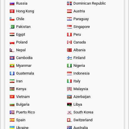
Russia
Dominican Republic
Hong Kong
Austria
Chile
Paraguay
Pakistan
Singapore
Egypt
Peru
Poland
Canada
Nepal
Albania
Cambodia
Finland
Myanmar
Nigeria
Guatemala
Indonesia
Iran
Italy
Kenya
Malaysia
Vietnam
Azerbaijan
Bulgaria
Libya
Puerto Rico
South Korea
Spain
Switzerland
Ukraine
Australia