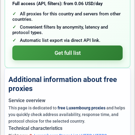
Full access (API, filters): from 0.06 USD/day
All proxies for this country and servers from other
countries.
Convenient filters by anonymity, latency and
protocol types.
Automatic list export via direct API link.
Get full list
Additional information about free
proxies
Service overview
This page is dedicated to
free Luxembourg proxies
and helps
you quickly check address availability, response time, and
protocol choice for the selected country.
Technical characteristics