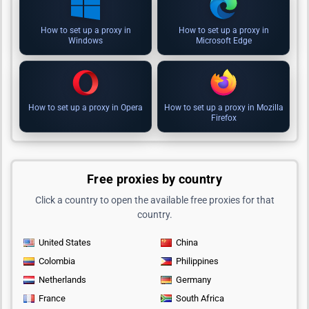
How to set up a proxy in
How to set up a proxy in
Windows
Microsoft Edge
How to set up a proxy in Opera
How to set up a proxy in Mozilla
Firefox
Free proxies by country
Click a country to open the available free proxies for that
country.
United States
China
Colombia
Philippines
Netherlands
Germany
France
South Africa