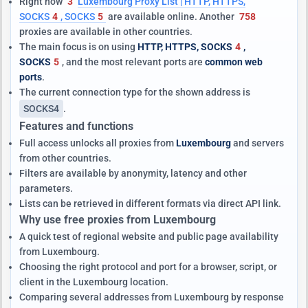
Right now
3
Luxembourg Proxy List | HTTP, HTTPS,
SOCKS
4
, SOCKS
5
are available online. Another
758
proxies are available in other countries.
The main focus is on using
HTTP, HTTPS, SOCKS
4
,
SOCKS
5
, and the most relevant ports are
common web
ports
.
The current connection type for the shown address is
SOCKS4
.
Features and functions
Full access unlocks all proxies from
Luxembourg
and servers
from other countries.
Filters are available by anonymity, latency and other
parameters.
Lists can be retrieved in different formats via direct API link.
Why use free proxies from Luxembourg
A quick test of regional website and public page availability
from Luxembourg.
Choosing the right protocol and port for a browser, script, or
client in the Luxembourg location.
Comparing several addresses from Luxembourg by response