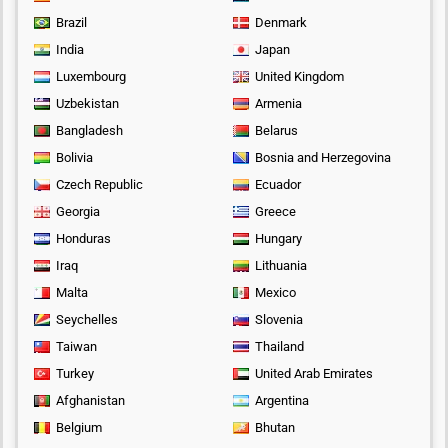
Brazil
Denmark
India
Japan
Luxembourg
United Kingdom
Uzbekistan
Armenia
Bangladesh
Belarus
Bolivia
Bosnia and Herzegovina
Czech Republic
Ecuador
Georgia
Greece
Honduras
Hungary
Iraq
Lithuania
Malta
Mexico
Seychelles
Slovenia
Taiwan
Thailand
Turkey
United Arab Emirates
Afghanistan
Argentina
Belgium
Bhutan