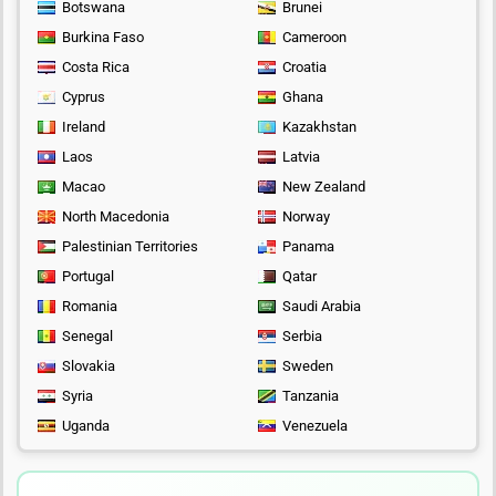
Botswana
Brunei
Burkina Faso
Cameroon
Costa Rica
Croatia
Cyprus
Ghana
Ireland
Kazakhstan
Laos
Latvia
Macao
New Zealand
North Macedonia
Norway
Palestinian Territories
Panama
Portugal
Qatar
Romania
Saudi Arabia
Senegal
Serbia
Slovakia
Sweden
Syria
Tanzania
Uganda
Venezuela