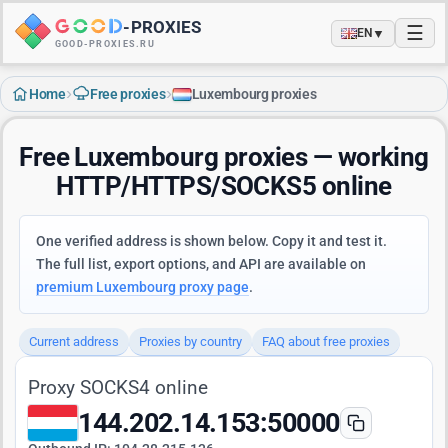
-
PROXIES
☰
▼
EN
GOOD-PROXIES.RU
›
›
Home
Free proxies
Luxembourg proxies
Free Luxembourg proxies — working
HTTP/HTTPS/SOCKS5 online
One verified address is shown below. Copy it and test it.
The full list, export options, and API are available on
premium Luxembourg proxy page
.
Current address
Proxies by country
FAQ about free proxies
Proxy SOCKS4 online
144.202.14.153:50000