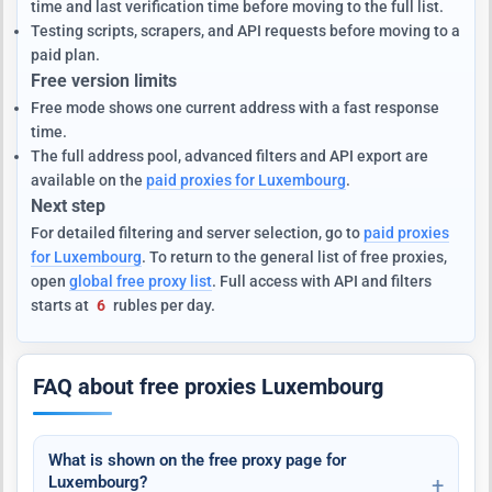
time and last verification time before moving to the full list.
Testing scripts, scrapers, and API requests before moving to a
paid plan.
Free version limits
Free mode shows one current address with a fast response
time.
The full address pool, advanced filters and API export are
available on the
paid proxies for Luxembourg
.
Next step
For detailed filtering and server selection, go to
paid proxies
for Luxembourg
. To return to the general list of free proxies,
open
global free proxy list
. Full access with API and filters
starts at
6
rubles per day.
FAQ about free proxies Luxembourg
What is shown on the free proxy page for
Luxembourg?