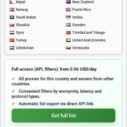
Nepal
New Zealand
Norway
Puerto Rico
Saudi Arabia
Serbia
Slovakia
Sweden
Syria
Trinidad and Tobago
Turkey
United Arab Emirates
Uzbekistan
Venezuela
Full access (API, filters): from 0.06 USD/day
All proxies for this country and servers from other
countries.
Convenient filters by anonymity, latency and
protocol types.
Automatic list export via direct API link.
Get full list