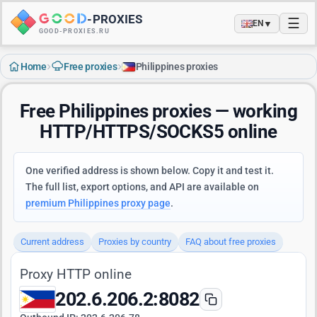
-
PROXIES
☰
▼
EN
GOOD-PROXIES.RU
›
›
Home
Free proxies
Philippines proxies
Free Philippines proxies — working
HTTP/HTTPS/SOCKS5 online
One verified address is shown below. Copy it and test it.
The full list, export options, and API are available on
premium Philippines proxy page
.
Current address
Proxies by country
FAQ about free proxies
Proxy HTTP online
202.6.206.2:8082