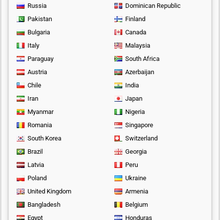
Russia
Dominican Republic
Pakistan
Finland
Bulgaria
Canada
Italy
Malaysia
Paraguay
South Africa
Austria
Azerbaijan
Chile
India
Iran
Japan
Myanmar
Nigeria
Romania
Singapore
South Korea
Switzerland
Brazil
Georgia
Latvia
Peru
Poland
Ukraine
United Kingdom
Armenia
Bangladesh
Belgium
Egypt
Honduras