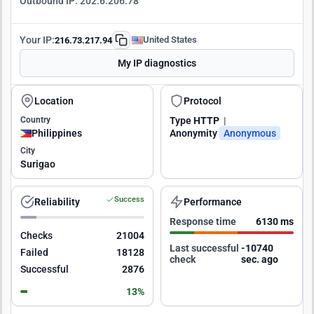
Outbound IP:
202.6.206.78
Your IP:
United States
216.73.217.94
My IP diagnostics
Location
Protocol
Country
Type
HTTP
|
Philippines
Anonymity
Anonymous
City
Surigao
Success
Reliability
Performance
Response time
6130 ms
Checks
21004
Last successful
-10739
Failed
18128
check
sec. ago
Successful
2876
13%