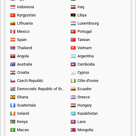
Indonesia
Iraq
Kyrgyzstan
Libya
Lithuania
Luxembourg
Mexico
Portugal
Spain
Taiwan
Thailand
Vietnam
Angola
Argentina
Australia
Cambodia
Croatia
Cyprus
Czech Republic
Côte d'Ivoire
Democratic Republic of the Congo
Ecuador
Ghana
Greece
Guatemala
Hungary
Ireland
Kazakhstan
Kenya
Laos
Macao
Mongolia