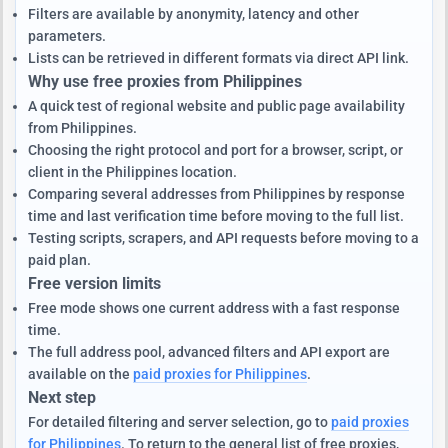
Filters are available by anonymity, latency and other
parameters.
Lists can be retrieved in different formats via direct API link.
Why use free proxies from Philippines
A quick test of regional website and public page availability
from Philippines.
Choosing the right protocol and port for a browser, script, or
client in the Philippines location.
Comparing several addresses from Philippines by response
time and last verification time before moving to the full list.
Testing scripts, scrapers, and API requests before moving to a
paid plan.
Free version limits
Free mode shows one current address with a fast response
time.
The full address pool, advanced filters and API export are
available on the
paid proxies for Philippines
.
Next step
For detailed filtering and server selection, go to
paid proxies
for Philippines
. To return to the general list of free proxies,