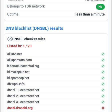
Belongs to TOR network
No
Uptime
less than a minute
DNS blacklist (DNSBL) results
DNSBL check results
Listed in: 1 / 20
all.s5h.net
all.spamrats.com
b.barracudacentral.org
bl.mailspike.net
bl.spamcop.net
db.wpbl.info
dnsbl-1.uceprotect.net
dnsbl-2.uceprotect.net
dnsbl-3.uceprotect.net
dnsbl.dronebl.org