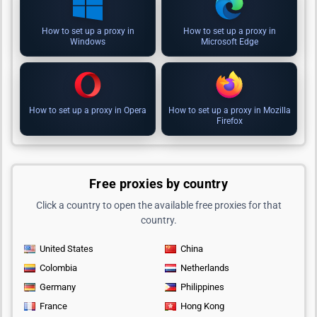
How to set up a proxy in
How to set up a proxy in
Windows
Microsoft Edge
How to set up a proxy in Opera
How to set up a proxy in Mozilla
Firefox
Free proxies by country
Click a country to open the available free proxies for that
country.
United States
China
Colombia
Netherlands
Germany
Philippines
France
Hong Kong