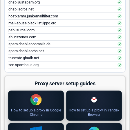
dnsbl.justspam.org
dnsbl.sorbs.net
hostkarma.junkemailfilter.com
mail-abuse.blacklist.jippg.org
psbl.surriel.com
sbl.nszones.com
spam.dnsbl.anonmails.de
spam.dnsbl.sorbs.net
truncate.gbudb.net
zen.spamhaus.org
Proxy server setup guides
How to set up a proxy in Google
How to set up a proxy in Yandex
Chrome
Browser