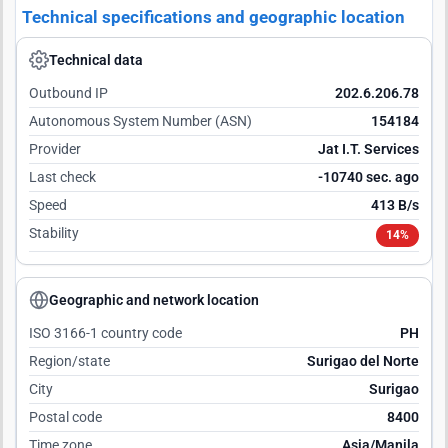
Technical specifications and geographic location
Technical data
Outbound IP
202.6.206.78
Autonomous System Number (ASN)
154184
Provider
Jat I.T. Services
Last check
-10739 sec. ago
Speed
413 B/s
Stability
14%
Geographic and network location
ISO 3166-1 country code
PH
Region/state
Surigao del Norte
City
Surigao
Postal code
8400
Time zone
Asia/Manila