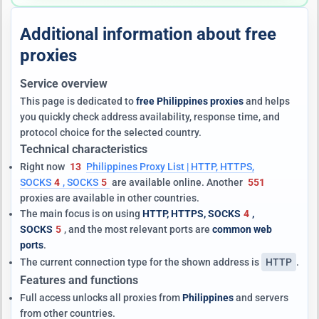
Additional information about free
proxies
Service overview
This page is dedicated to
free Philippines proxies
and helps
you quickly check address availability, response time, and
protocol choice for the selected country.
Technical characteristics
Right now
13
Philippines Proxy List | HTTP, HTTPS,
SOCKS
4
, SOCKS
5
are available online. Another
551
proxies are available in other countries.
The main focus is on using
HTTP, HTTPS, SOCKS
4
,
SOCKS
5
, and the most relevant ports are
common web
ports
.
The current connection type for the shown address is
HTTP
.
Features and functions
Full access unlocks all proxies from
Philippines
and servers
from other countries.