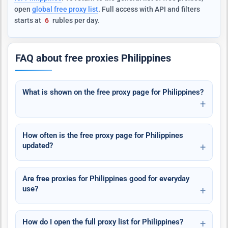
open
global free proxy list
. Full access with API and filters
starts at
6
rubles per day.
FAQ about free proxies Philippines
What is shown on the free proxy page for Philippines?
How often is the free proxy page for Philippines
updated?
Are free proxies for Philippines good for everyday
use?
How do I open the full proxy list for Philippines?