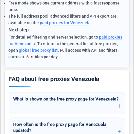
Free mode shows one current address with a fast response
time.
The full address pool, advanced filters and API export are
available on the
paid proxies for Venezuela
.
Next step
For detailed filtering and server selection, go to
paid proxies
for Venezuela
. To return to the general list of free proxies,
open
global free proxy list
. Full access with API and filters
starts at
6
rubles per day.
FAQ about free proxies Venezuela
What is shown on the free proxy page for Venezuela?
How often is the free proxy page for Venezuela
updated?