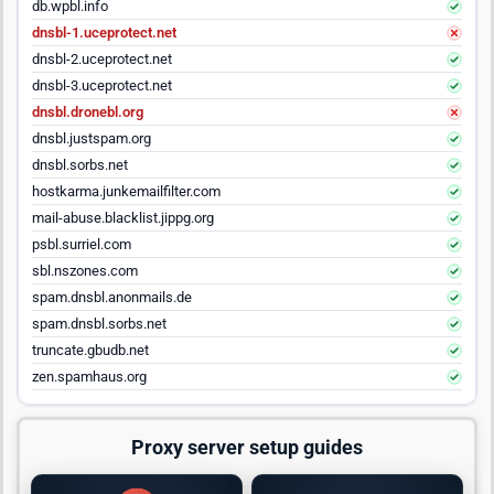
db.wpbl.info
dnsbl-1.uceprotect.net
dnsbl-2.uceprotect.net
dnsbl-3.uceprotect.net
dnsbl.dronebl.org
dnsbl.justspam.org
dnsbl.sorbs.net
hostkarma.junkemailfilter.com
mail-abuse.blacklist.jippg.org
psbl.surriel.com
sbl.nszones.com
spam.dnsbl.anonmails.de
spam.dnsbl.sorbs.net
truncate.gbudb.net
zen.spamhaus.org
Proxy server setup guides