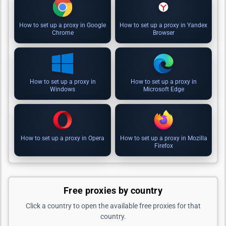
How to set up a proxy in Google
How to set up a proxy in Yandex
Chrome
Browser
How to set up a proxy in
How to set up a proxy in
Windows
Microsoft Edge
How to set up a proxy in Opera
How to set up a proxy in Mozilla
Firefox
Free proxies by country
Click a country to open the available free proxies for that
country.