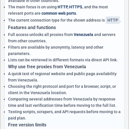
available in other countries.
The main focus is on using
HTTP, HTTPS
, and the most
relevant ports are
common web ports
.
The current connection type for the shown address is
HTTP
.
Features and functions
Full access unlocks all proxies from
Venezuela
and servers
from other countries.
Filters are available by anonymity, latency and other
parameters.
Lists can be retrieved in different formats via direct API link.
Why use free proxies from Venezuela
A quick test of regional website and public page availability
from Venezuela.
Choosing the right protocol and port for a browser, script, or
client in the Venezuela location.
Comparing several addresses from Venezuela by response
time and last verification time before moving to the full list.
Testing scripts, scrapers, and API requests before moving to a
paid plan.
Free version limits