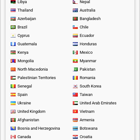
Libya
Nepal
Thailand
Australia
Azerbaijan
Bangladesh
Brazil
Chile
Cyprus
Ecuador
Guatemala
Honduras
Kenya
Mexico
Mongolia
Myanmar
North Macedonia
Pakistan
Palestinian Territories
Romania
Senegal
South Korea
Spain
Taiwan
Ukraine
United Arab Emirates
United Kingdom
Vietnam
Afghanistan
Armenia
Bosnia and Herzegovina
Botswana
Canada
Croatia