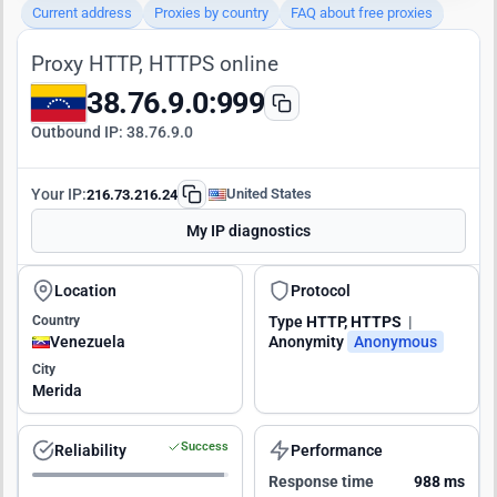
Current address
Proxies by country
FAQ about free proxies
Proxy HTTP, HTTPS online
38.76.9.0:999
Outbound IP:
38.76.9.0
Your IP:
United States
216.73.216.24
My IP diagnostics
Location
Protocol
Country
Type
HTTP, HTTPS
|
Venezuela
Anonymity
Anonymous
City
Merida
Success
Reliability
Performance
Response time
988 ms