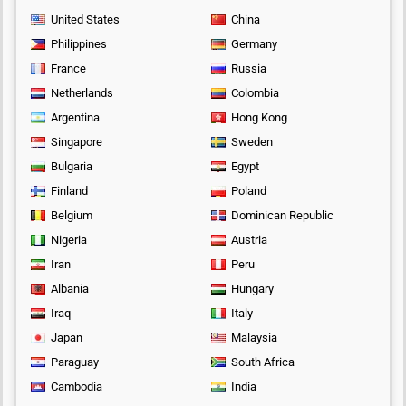
United States
China
Philippines
Germany
France
Russia
Netherlands
Colombia
Argentina
Hong Kong
Singapore
Sweden
Bulgaria
Egypt
Finland
Poland
Belgium
Dominican Republic
Nigeria
Austria
Iran
Peru
Albania
Hungary
Iraq
Italy
Japan
Malaysia
Paraguay
South Africa
Cambodia
India