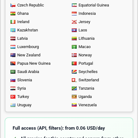
Czech Republic
Equatorial Guinea
Ghana
Indonesia
Ireland
Jersey
Kazakhstan
Laos
Latvia
Lithuania
Luxembourg
Macao
New Zealand
Norway
Papua New Guinea
Portugal
Saudi Arabia
Seychelles
Slovenia
Switzerland
Syria
Tanzania
Turkey
Uganda
Uruguay
Venezuela
Full access (API, filters): from 0.06 USD/day