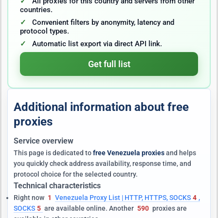
All proxies for this country and servers from other
countries.
Convenient filters by anonymity, latency and
protocol types.
Automatic list export via direct API link.
Get full list
Additional information about free
proxies
Service overview
This page is dedicated to
free Venezuela proxies
and helps
you quickly check address availability, response time, and
protocol choice for the selected country.
Technical characteristics
Right now
1
Venezuela Proxy List | HTTP, HTTPS, SOCKS
4
,
SOCKS
5
are available online. Another
590
proxies are