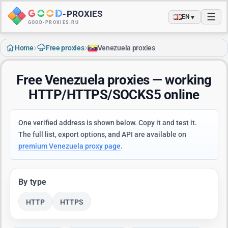
-
PROXIES
☰
▼
EN
GOOD-PROXIES.RU
›
›
Home
Free proxies
Venezuela proxies
Free Venezuela proxies — working
HTTP/HTTPS/SOCKS5 online
One verified address is shown below. Copy it and test it.
The full list, export options, and API are available on
premium Venezuela proxy page
.
By type
HTTP
HTTPS