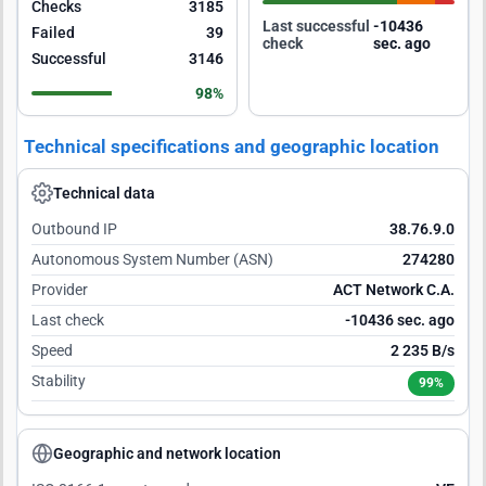
Checks
3185
Last successful
-10435
Failed
39
check
sec. ago
Successful
3146
98%
Technical specifications and geographic location
Technical data
Outbound IP
38.76.9.0
Autonomous System Number (ASN)
274280
Provider
ACT Network C.A.
Last check
-10435 sec. ago
Speed
2 235 B/s
Stability
99%
Geographic and network location