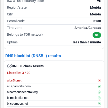
ISO 3166-1 country code
VE
Region/state
Merida
City
Merida
Postal code
5138
Time zone
America/Caracas
Belongs to TOR network
No
Uptime
less than a minute
DNS blacklist (DNSBL) results
DNSBL check results
Listed in: 3 / 20
all.s5h.net
all.spamrats.com
b.barracudacentral.org
bl.mailspike.net
bl.spamcop.net