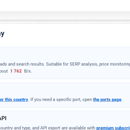
ay
rsers or open the request-parameter documentation.
ads and search results. Suitable for SERP analysis, price monitorin
bout
1 762
B/s
.
Download
Settings
▾
or this country
. If you need a specific port, open
the ports page
.
API
y country and type, and API export are available with
premium subscri