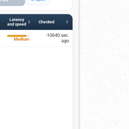
Latency
ITIES, AND PORTS
Checked
and speed
ies
Including
Excluding
-10640 sec.
Medium
ago
×
uguay
city name
r ports
 a port