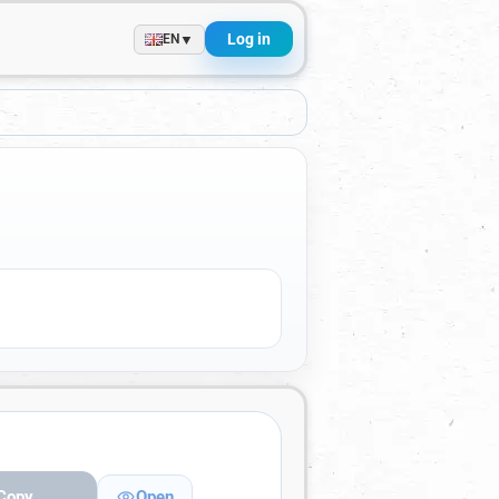
Log in
▼
EN
Copy
Open