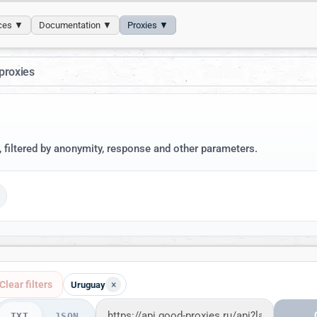
ices ▼
Documentation ▼
Proxies ▼
proxies
, filtered by anonymity, response and other parameters.
Clear filters
×
Uruguay
TXT
JSON