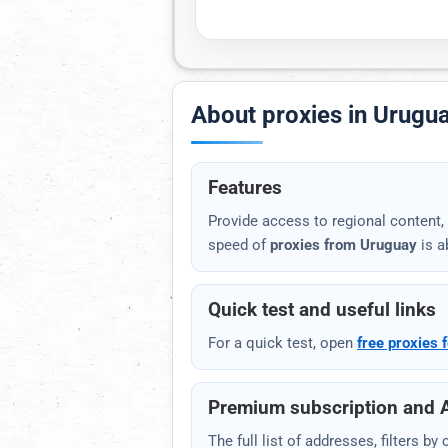
Mail.ru
EXPORT AND INTEGRATION
About proxies in Urugu
Your API link
Copy the link for scripts and pa
Features
Provide access to regional content, 
speed of
proxies from Uruguay
is a
Open
TXT
JSON
Quick test and useful links
For a quick test, open
free proxies f
Premium subscription and 
The full list of addresses, filters b