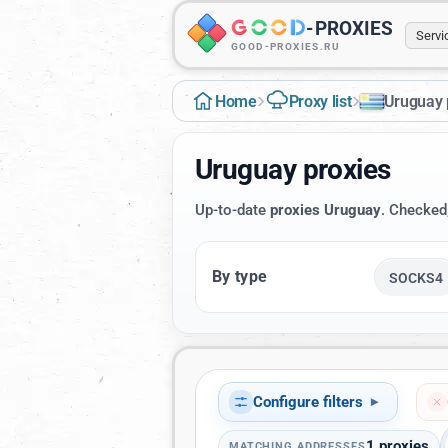
-
PROXIES
Serv
GOOD-PROXIES.RU
›
›
Home
Proxy list
Uruguay 
Uruguay proxies
Up-to-date
proxies Uruguay
. Checked
By type
SOCKS4
Configure filters
▾
1
proxies
MATCHING ADDRESSES