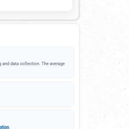
API documentation
Copy
g and data collection. The average
Reset
Show
1
proxies
ption
.