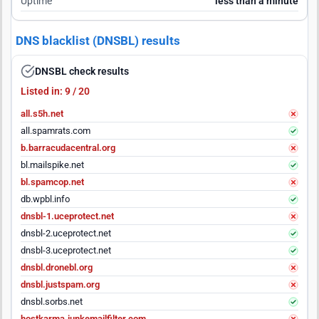
Uptime
less than a minute
DNS blacklist (DNSBL) results
DNSBL check results
Listed in: 9 / 20
all.s5h.net
all.spamrats.com
b.barracudacentral.org
bl.mailspike.net
bl.spamcop.net
db.wpbl.info
dnsbl-1.uceprotect.net
dnsbl-2.uceprotect.net
dnsbl-3.uceprotect.net
dnsbl.dronebl.org
dnsbl.justspam.org
dnsbl.sorbs.net
hostkarma.junkemailfilter.com