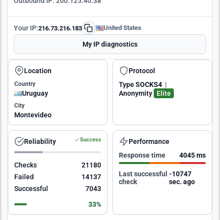
Outbound IP:
200.125.40.38
Your IP:
United States
216.73.216.183
My IP diagnostics
Location
Protocol
Country
Type
SOCKS4
|
Uruguay
Anonymity
Elite
City
Montevideo
Success
Reliability
Performance
Response time
4045 ms
Checks
21180
Last successful
-10747
Failed
14137
check
sec. ago
Successful
7043
33%