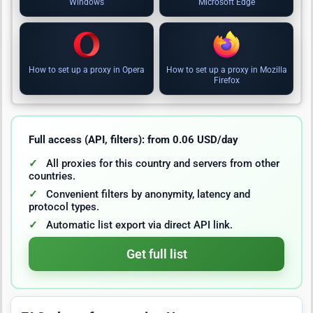
Windows
Microsoft Edge
How to set up a proxy in Opera
How to set up a proxy in Mozilla
Firefox
Full access (API, filters): from 0.06 USD/day
All proxies for this country and servers from other
countries.
Convenient filters by anonymity, latency and
protocol types.
Automatic list export via direct API link.
Get full list