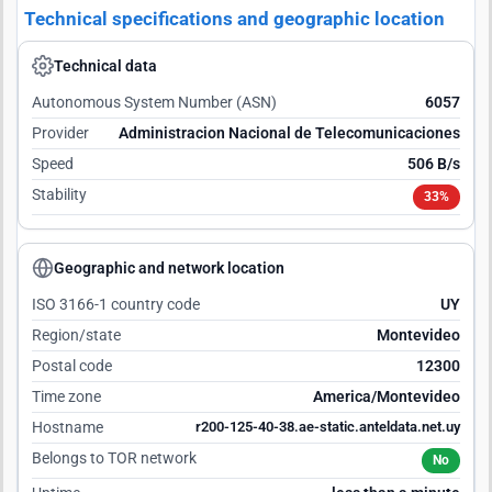
Technical specifications and geographic location
Technical data
Autonomous System Number (ASN)
6057
Provider
Administracion Nacional de Telecomunicaciones
Speed
506 B/s
Stability
33%
Geographic and network location
ISO 3166-1 country code
UY
Region/state
Montevideo
Postal code
12300
Time zone
America/Montevideo
Hostname
r200-125-40-38.ae-static.anteldata.net.uy
Belongs to TOR network
No