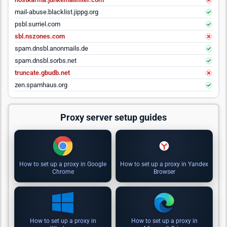
mail-abuse.blacklist.jippg.org
psbl.surriel.com
sbl.nszones.com
spam.dnsbl.anonmails.de
spam.dnsbl.sorbs.net
truncate.gbudb.net
zen.spamhaus.org
Proxy server setup guides
How to set up a proxy in Google
How to set up a proxy in Yandex
Chrome
Browser
How to set up a proxy in
How to set up a proxy in