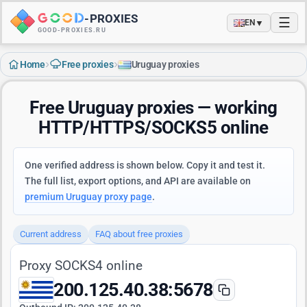
-
PROXIES
☰
▼
EN
GOOD-PROXIES.RU
›
›
Home
Free proxies
Uruguay proxies
Free Uruguay proxies — working
HTTP/HTTPS/SOCKS5 online
One verified address is shown below. Copy it and test it.
The full list, export options, and API are available on
premium Uruguay proxy page
.
Current address
FAQ about free proxies
Proxy SOCKS4 online
200.125.40.38:5678