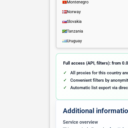
Montenegro
Norway
Slovakia
Tanzania
Uruguay
Full access (API, filters): from 0
All proxies for this country a
Convenient filters by anonymit
Automatic list export via direc
Additional informati
Service overview