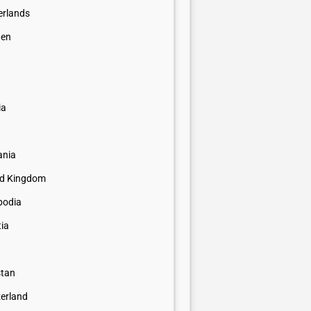
erlands
en
a
ia
nia
ed Kingdom
odia
tia
stan
zerland