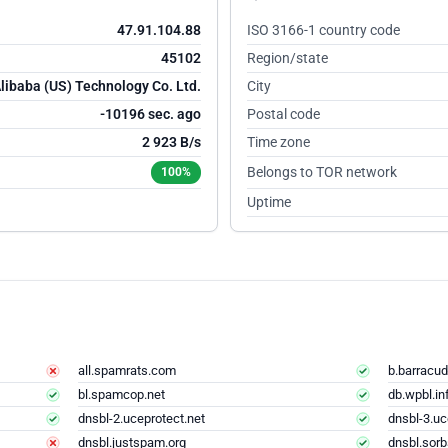
47.91.104.88
ISO 3166-1 country code
45102
Region/state
libaba (US) Technology Co. Ltd.
City
-10195 sec. ago
Postal code
2 923 B/s
Time zone
Belongs to TOR network
100%
Uptime
all.spamrats.com
b.barracud
bl.spamcop.net
db.wpbl.in
dnsbl-2.uceprotect.net
dnsbl-3.uc
dnsbl.justspam.org
dnsbl.sorb