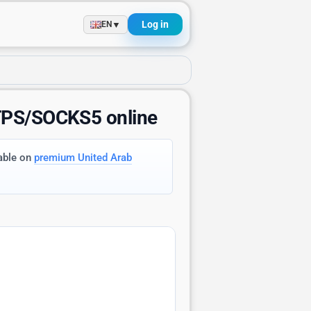
Log in
▼
EN
TTPS/SOCKS5 online
lable on
premium United Arab