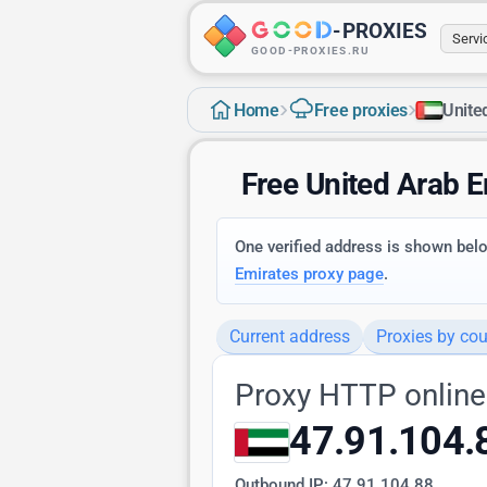
-
PROXIES
Serv
GOOD-PROXIES.RU
›
›
Home
Free proxies
Unite
Free United Arab 
One verified address is shown below
Emirates proxy page
.
Current address
Proxies by cou
Proxy HTTP online
47.91.104.
Outbound IP:
47.91.104.88