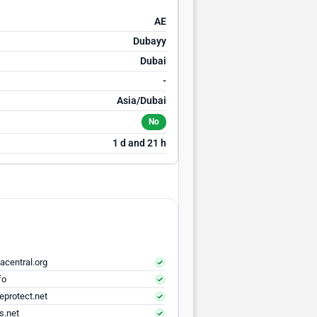
AE
Dubayy
Dubai
-
Asia/Dubai
No
1 d and 21 h
acentral.org
fo
eprotect.net
s.net