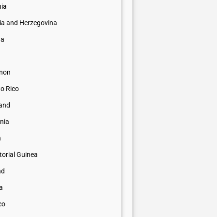
nia
ia and Herzegovina
na
non
to Rico
land
nia
n
orial Guinea
nd
a
co