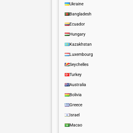
Ukraine
Bangladesh
Ecuador
Hungary
Kazakhstan
Luxembourg
Seychelles
Turkey
Australia
Bolivia
Greece
Israel
Macao