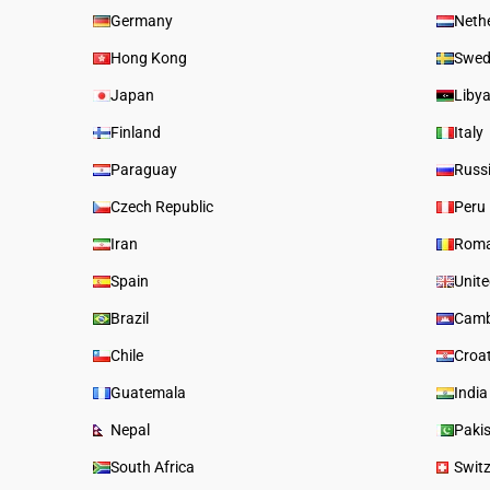
Germany
Neth
Hong Kong
Swed
Japan
Liby
Finland
Italy
Paraguay
Russ
Czech Republic
Peru
Iran
Roma
Spain
Unit
Brazil
Camb
Chile
Croa
Guatemala
India
Nepal
Paki
South Africa
Swit