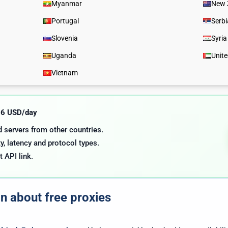
Myanmar
New 
Portugal
Serbi
Slovenia
Syria
Uganda
Unit
Vietnam
.06 USD/day
nd servers from other countries.
y, latency and protocol types.
t API link.
on about free proxies