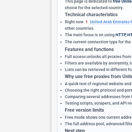
This page is dedicated to
free Unite
choice for the selected country.
Technical characteristics
Right now
1
United Arab Emirates 
other countries.
The main focus is on using
HTTP, H
The current connection type for th
Features and functions
Full access unlocks all proxies from
Filters are available by anonymity,
Lists can be retrieved in different fo
Why use free proxies from Unit
A quick test of regional website and
Choosing the right protocol and port 
Comparing several addresses from Un
Testing scripts, scrapers, and API r
Free version limits
Free mode shows one current addres
The full address pool, advanced filt
Next step