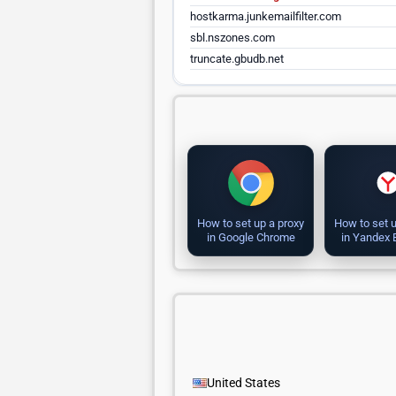
hostkarma.junkemailfilter.com
sbl.nszones.com
truncate.gbudb.net
How to set up a proxy
How to set u
in Google Chrome
in Yandex
United States