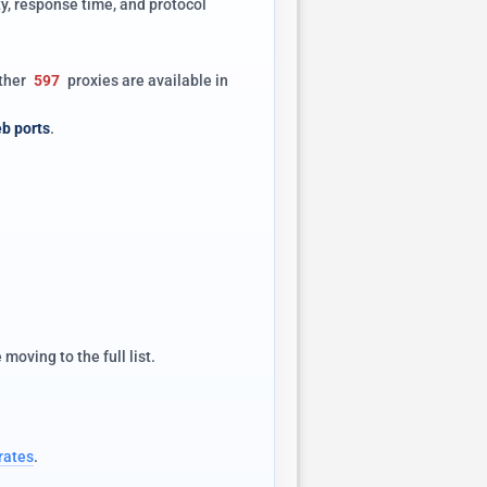
y, response time, and protocol
other
597
proxies are available in
b ports
.
oving to the full list.
rates
.