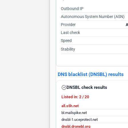
Outbound IP
Autonomous System Number (ASN)
Provider
A
Last check
Speed
Stability
DNS blacklist (DNSBL) results
DNSBL check results
Listed in: 2 / 20
all.s5h.net
bl.mailspike.net
dnsbl-1.uceprotect.net
dnsbl.dronebl.org