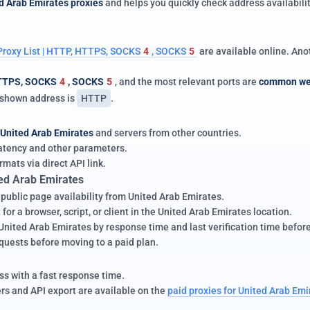
d Arab Emirates proxies
and helps you quickly check address availabilit
Proxy List | HTTP, HTTPS, SOCKS
4
, SOCKS
5
are available online. An
TTPS, SOCKS
4
, SOCKS
5
, and the most relevant ports are
common we
e shown address is
HTTP
.
United Arab Emirates
and servers from other countries.
 latency and other parameters.
rmats via direct API link.
ed Arab Emirates
 public page availability from United Arab Emirates.
for a browser, script, or client in the United Arab Emirates location.
ited Arab Emirates by response time and last verification time before m
equests before moving to a paid plan.
s with a fast response time.
ers and API export are available on the
paid proxies for United Arab Emi