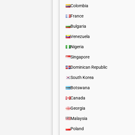
Colombia
France
Bulgaria
Venezuela
Nigeria
Singapore
Dominican Republic
South Korea
Botswana
Canada
Georgia
Malaysia
Poland