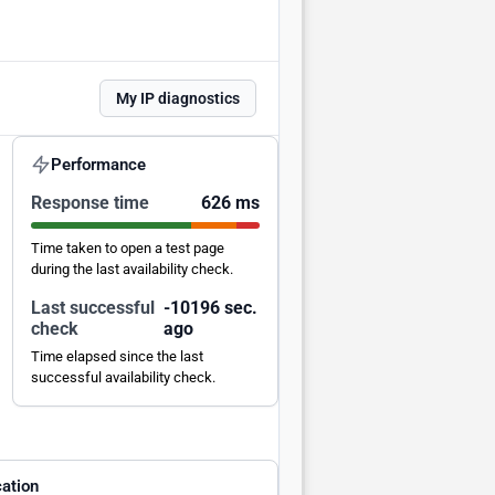
My IP diagnostics
Performance
Response time
626 ms
Time taken to open a test page
during the last availability check.
Last successful
-10195 sec.
check
ago
Time elapsed since the last
successful availability check.
ation