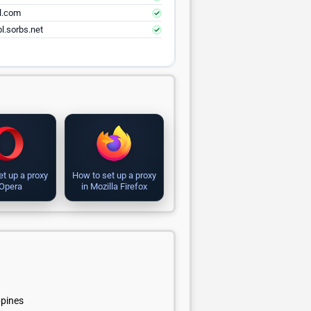
el.com
l.sorbs.net
et up a proxy
How to set up a proxy
 Opera
in Mozilla Firefox
ppines