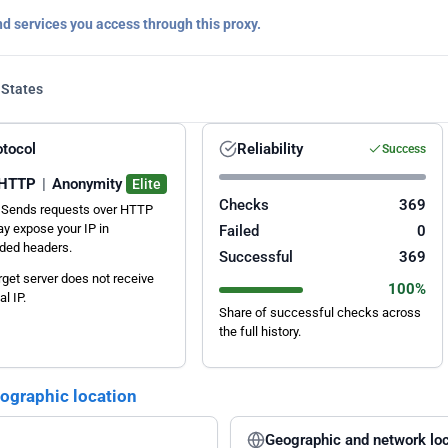
nd services you access through this proxy.
 States
otocol
Reliability
Success
HTTP
|
Anonymity
Elite
Checks
369
Sends requests over HTTP
y expose your IP in
Failed
0
ded headers.
Successful
369
rget server does not receive
100%
al IP.
Share of successful checks across
the full history.
eographic location
Geographic and network loc