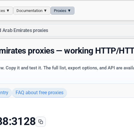
ices ▼
Documentation ▼
Proxies ▼
d Arab Emirates proxies
Emirates proxies — working HTTP/H
. Copy it and test it. The full list, export options, and API are avai
ntry
FAQ about free proxies
88:3128