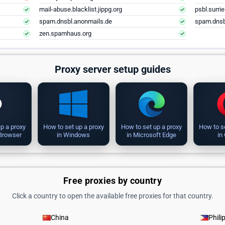
mail-abuse.blacklist.jippg.org
psbl.surri
spam.dnsbl.anonmails.de
spam.dnsb
zen.spamhaus.org
Proxy server setup guides
p a proxy
How to set up a proxy
How to set up a proxy
How to s
 Browser
in Windows
in Microsoft Edge
in
Free proxies by country
Click a country to open the available free proxies for that country.
China
Phili