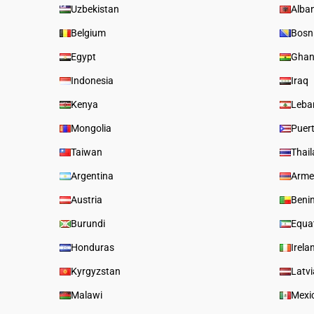
Uzbekistan
Alba
Belgium
Bosn
Egypt
Gha
Indonesia
Iraq
Kenya
Leba
Mongolia
Puer
Taiwan
Thai
Argentina
Arme
Austria
Beni
Burundi
Equat
Honduras
Irela
Kyrgyzstan
Latvi
Malawi
Mexi