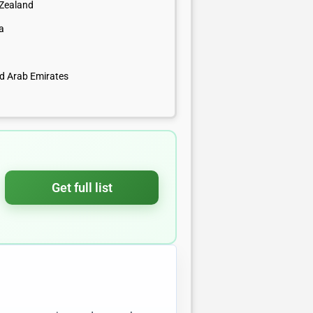
Zealand
a
ed Arab Emirates
Get full list