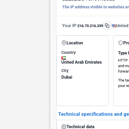
The IP address visible to websites a
Your IP:
United
216.73.216.239
Location
Pr
Country
Type
HTTP: 
United Arab Emirates
and ma
City
forwar
Dubai
The ta
your re
Technical specifications and g
Technical data