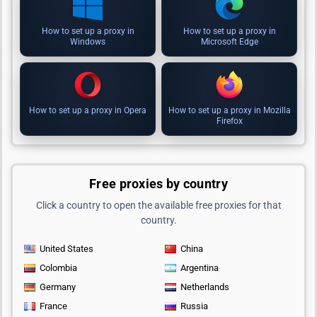
How to set up a proxy in
How to set up a proxy in
Windows
Microsoft Edge
How to set up a proxy in Opera
How to set up a proxy in Mozilla
Firefox
Free proxies by country
Click a country to open the available free proxies for that
country.
United States
China
Colombia
Argentina
Germany
Netherlands
France
Russia