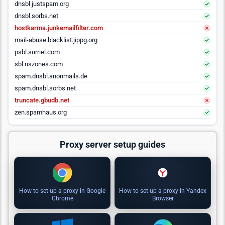
dnsbl.justspam.org
dnsbl.sorbs.net
hostkarma.junkemailfilter.com
mail-abuse.blacklist.jippg.org
psbl.surriel.com
sbl.nszones.com
spam.dnsbl.anonmails.de
spam.dnsbl.sorbs.net
truncate.gbudb.net
zen.spamhaus.org
Proxy server setup guides
How to set up a proxy in Google
How to set up a proxy in Yandex
Chrome
Browser