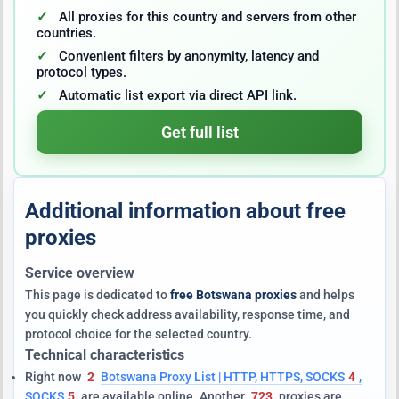
All proxies for this country and servers from other
countries.
Convenient filters by anonymity, latency and
protocol types.
Automatic list export via direct API link.
Get full list
Additional information about free
proxies
Service overview
This page is dedicated to
free Botswana proxies
and helps
you quickly check address availability, response time, and
protocol choice for the selected country.
Technical characteristics
Right now
2
Botswana Proxy List | HTTP, HTTPS, SOCKS
4
,
SOCKS
5
are available online. Another
723
proxies are