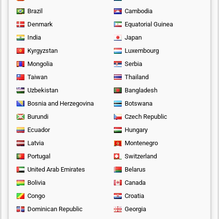
Brazil
Cambodia
Denmark
Equatorial Guinea
India
Japan
Kyrgyzstan
Luxembourg
Mongolia
Serbia
Taiwan
Thailand
Uzbekistan
Bangladesh
Bosnia and Herzegovina
Botswana
Burundi
Czech Republic
Ecuador
Hungary
Latvia
Montenegro
Portugal
Switzerland
United Arab Emirates
Belarus
Bolivia
Canada
Congo
Croatia
Dominican Republic
Georgia