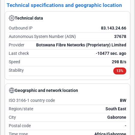
Technical specifications and geographic location
Technical data
Outbound IP
83.143.24.66
Autonomous System Number (ASN)
37678
Provider
Botswana Fibre Networks (Proprietary) Limited
Last check
-10476 sec. ago
Speed
298 B/s
Stability
13%
Geographic and network location
ISO 3166-1 country code
BW
Region/state
South East
City
Gaborone
Postal code
-
Time zone
Africa/Gaborone