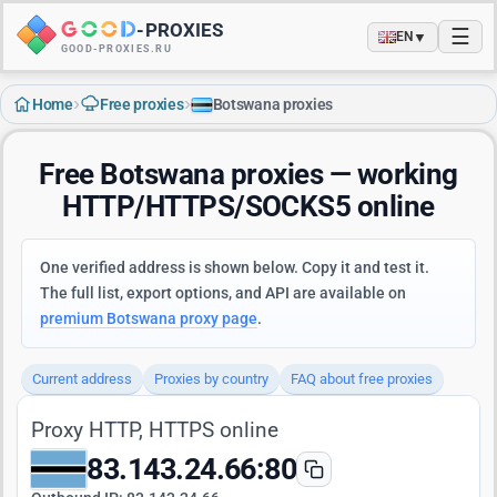
-
PROXIES
☰
▼
EN
GOOD-PROXIES.RU
›
›
Home
Free proxies
Botswana proxies
Free Botswana proxies — working
HTTP/HTTPS/SOCKS5 online
One verified address is shown below. Copy it and test it.
The full list, export options, and API are available on
premium Botswana proxy page
.
Current address
Proxies by country
FAQ about free proxies
Proxy HTTP, HTTPS online
83.143.24.66:80