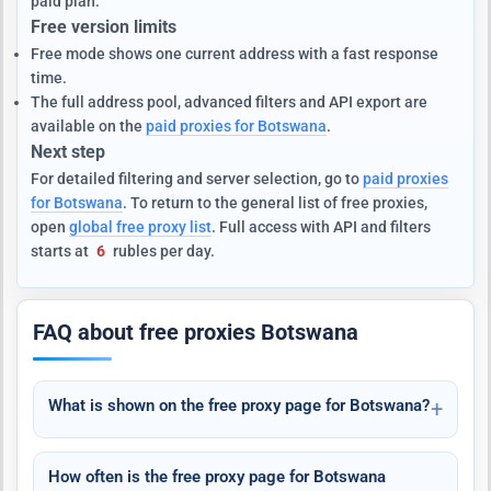
paid plan.
Free version limits
Free mode shows one current address with a fast response
time.
The full address pool, advanced filters and API export are
available on the
paid proxies for Botswana
.
Next step
For detailed filtering and server selection, go to
paid proxies
for Botswana
. To return to the general list of free proxies,
open
global free proxy list
. Full access with API and filters
starts at
6
rubles per day.
FAQ about free proxies Botswana
What is shown on the free proxy page for Botswana?
How often is the free proxy page for Botswana