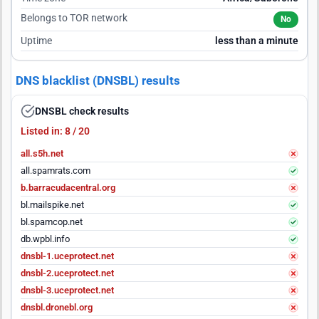
Belongs to TOR network
No
Uptime
less than a minute
DNS blacklist (DNSBL) results
DNSBL check results
Listed in: 8 / 20
all.s5h.net
all.spamrats.com
b.barracudacentral.org
bl.mailspike.net
bl.spamcop.net
db.wpbl.info
dnsbl-1.uceprotect.net
dnsbl-2.uceprotect.net
dnsbl-3.uceprotect.net
dnsbl.dronebl.org