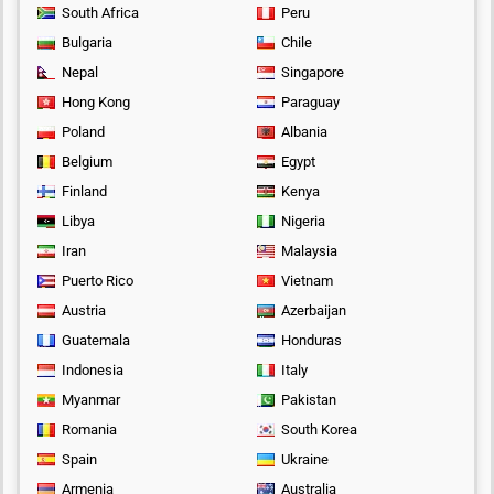
South Africa
Peru
Bulgaria
Chile
Nepal
Singapore
Hong Kong
Paraguay
Poland
Albania
Belgium
Egypt
Finland
Kenya
Libya
Nigeria
Iran
Malaysia
Puerto Rico
Vietnam
Austria
Azerbaijan
Guatemala
Honduras
Indonesia
Italy
Myanmar
Pakistan
Romania
South Korea
Spain
Ukraine
Armenia
Australia