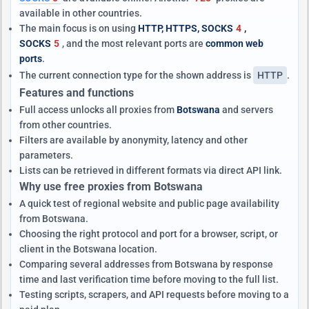
available in other countries.
The main focus is on using
HTTP, HTTPS, SOCKS
4
,
SOCKS
5
, and the most relevant ports are
common web
ports
.
The current connection type for the shown address is
HTTP
.
Features and functions
Full access unlocks all proxies from
Botswana
and servers
from other countries.
Filters are available by anonymity, latency and other
parameters.
Lists can be retrieved in different formats via direct API link.
Why use free proxies from Botswana
A quick test of regional website and public page availability
from Botswana.
Choosing the right protocol and port for a browser, script, or
client in the Botswana location.
Comparing several addresses from Botswana by response
time and last verification time before moving to the full list.
Testing scripts, scrapers, and API requests before moving to a