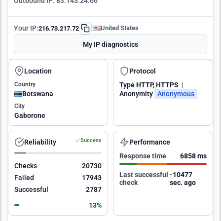
Outbound IP:
83.143.24.66
Your IP:
United States
216.73.217.72
My IP diagnostics
Location
Protocol
Country
Type
HTTP, HTTPS
|
Botswana
Anonymity
Anonymous
City
Gaborone
Success
Reliability
Performance
Response time
6858 ms
Checks
20730
Last successful
-10476
Failed
17943
check
sec. ago
Successful
2787
13%