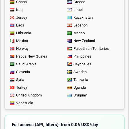
Ghana
Greece
Iraq
Israel
Jersey
Kazakhstan
Laos
Lebanon
Lithuania
Macao
Mexico
New Zealand
Norway
Palestinian Territories
Papua New Guinea
Philippines
Saudi Arabia
Seychelles
Slovenia
Sweden
Syria
Tanzania
Turkey
Uganda
United Kingdom
Uruguay
Venezuela
Full access (API, filters): from 0.06 USD/day