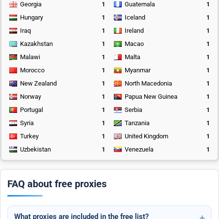
Georgia
1
Guatemala
1
Hungary
1
Iceland
1
Iraq
1
Ireland
1
Kazakhstan
1
Macao
1
Malawi
1
Malta
1
Morocco
1
Myanmar
1
New Zealand
1
North Macedonia
1
Norway
1
Papua New Guinea
1
Portugal
1
Serbia
1
Syria
1
Tanzania
1
Turkey
1
United Kingdom
1
Uzbekistan
1
Venezuela
1
FAQ about free proxies
What proxies are included in the free list?