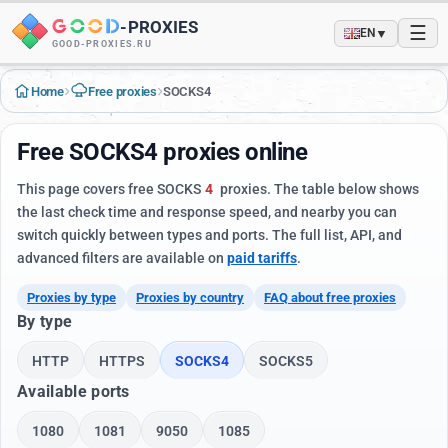
-
PROXIES
☰
▼
EN
GOOD-PROXIES.RU
›
›
Home
Free proxies
SOCKS4
Free SOCKS4 proxies online
This page covers free SOCKS
4
proxies. The table below shows
the last check time and response speed, and nearby you can
switch quickly between types and ports. The full list, API, and
advanced filters are available on
paid tariffs
.
Proxies by type
Proxies by country
FAQ about free proxies
By type
HTTP
HTTPS
SOCKS4
SOCKS5
Available ports
1080
1081
9050
1085