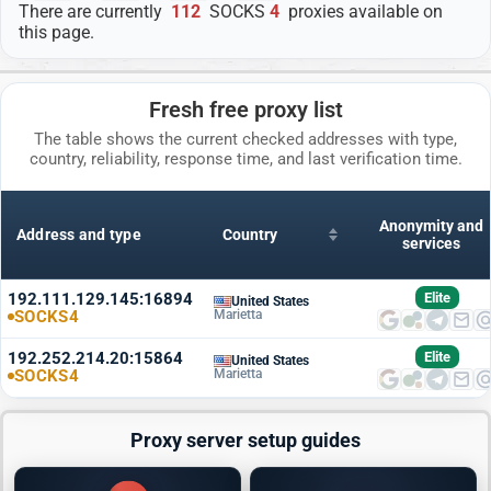
There are currently
112
SOCKS
4
proxies available on
this page.
Fresh free proxy list
The table shows the current checked addresses with type,
country, reliability, response time, and last verification time.
Anonymity and
Address and type
Country
services
192.111.129.145:16894
Elite
United States
SOCKS4
Marietta
192.252.214.20:15864
Elite
United States
SOCKS4
Marietta
Proxy server setup guides