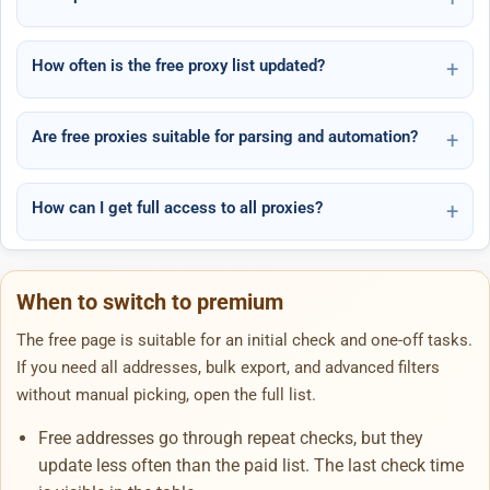
How often is the free proxy list updated?
Are free proxies suitable for parsing and automation?
How can I get full access to all proxies?
When to switch to premium
The free page is suitable for an initial check and one-off tasks.
If you need all addresses, bulk export, and advanced filters
without manual picking, open the full list.
Free addresses go through repeat checks, but they
update less often than the paid list. The last check time