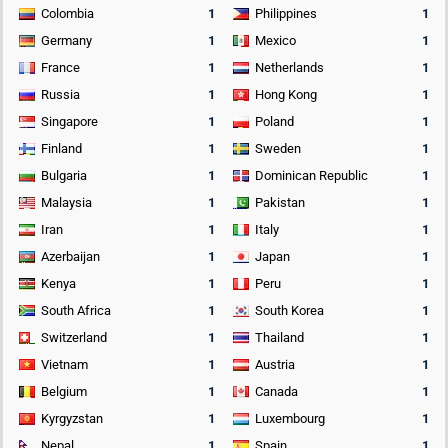
Colombia
1
Philippines
1
Germany
1
Mexico
1
France
1
Netherlands
1
Russia
1
Hong Kong
1
Singapore
1
Poland
1
Finland
1
Sweden
1
Bulgaria
1
Dominican Republic
1
Malaysia
1
Pakistan
1
Iran
1
Italy
1
Azerbaijan
1
Japan
1
Kenya
1
Peru
1
South Africa
1
South Korea
1
Switzerland
1
Thailand
1
Vietnam
1
Austria
1
Belgium
1
Canada
1
Kyrgyzstan
1
Luxembourg
1
Nepal
1
Spain
1