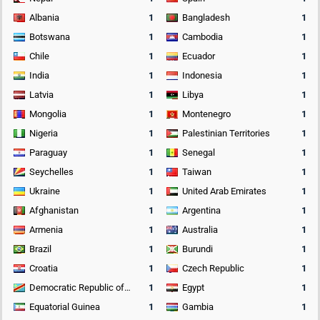
Albania
1
Bangladesh
1
Botswana
1
Cambodia
1
Chile
1
Ecuador
1
India
1
Indonesia
1
Latvia
1
Libya
1
Mongolia
1
Montenegro
1
Nigeria
1
Palestinian Territories
1
Paraguay
1
Senegal
1
Seychelles
1
Taiwan
1
Ukraine
1
United Arab Emirates
1
Afghanistan
1
Argentina
1
Armenia
1
Australia
1
Brazil
1
Burundi
1
Croatia
1
Czech Republic
1
Democratic Republic of the Congo
1
Egypt
1
Equatorial Guinea
1
Gambia
1