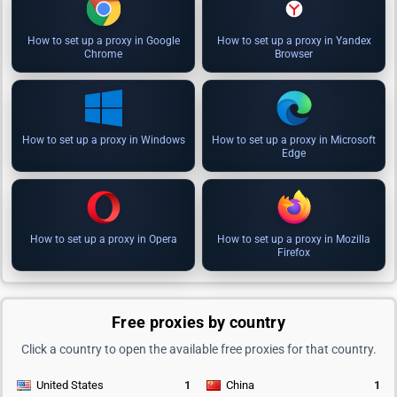
How to set up a proxy in Google
How to set up a proxy in Yandex
Chrome
Browser
How to set up a proxy in Windows
How to set up a proxy in Microsoft
Edge
How to set up a proxy in Opera
How to set up a proxy in Mozilla
Firefox
Free proxies by country
Click a country to open the available free proxies for that country.
United States
1
China
1