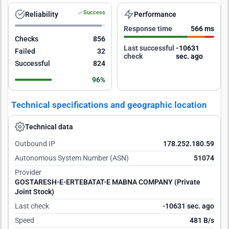
Success
Reliability
Performance
Response time
566 ms
Checks
856
Last successful
-10630
Failed
32
check
sec. ago
Successful
824
96%
Technical specifications and geographic location
Technical data
Outbound IP
178.252.180.59
Autonomous System Number (ASN)
51074
Provider
GOSTARESH-E-ERTEBATAT-E MABNA COMPANY (Private
Joint Stock)
Last check
-10630 sec. ago
Speed
481 B/s