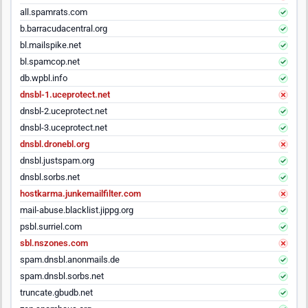
all.spamrats.com
b.barracudacentral.org
bl.mailspike.net
bl.spamcop.net
db.wpbl.info
dnsbl-1.uceprotect.net
dnsbl-2.uceprotect.net
dnsbl-3.uceprotect.net
dnsbl.dronebl.org
dnsbl.justspam.org
dnsbl.sorbs.net
hostkarma.junkemailfilter.com
mail-abuse.blacklist.jippg.org
psbl.surriel.com
sbl.nszones.com
spam.dnsbl.anonmails.de
spam.dnsbl.sorbs.net
truncate.gbudb.net