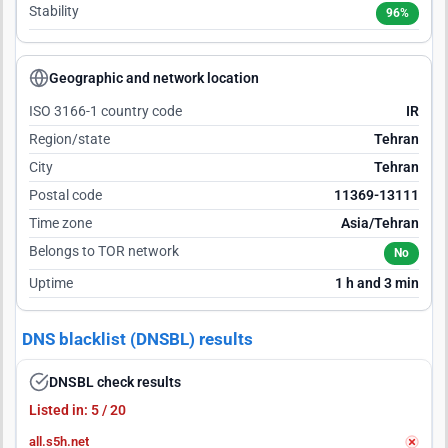
Stability
96%
Geographic and network location
ISO 3166-1 country code
IR
Region/state
Tehran
City
Tehran
Postal code
11369-13111
Time zone
Asia/Tehran
Belongs to TOR network
No
Uptime
1 h and 3 min
DNS blacklist (DNSBL) results
DNSBL check results
Listed in: 5 / 20
all.s5h.net