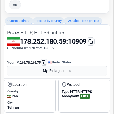
80
Current address
Proxies by country
FAQ about free proxies
Proxy HTTP, HTTPS online
178.252.180.59:10909
Outbound IP:
178.252.180.59
Your IP:
United States
216.73.216.75
My IP diagnostics
Location
Protocol
Country
Type
HTTP, HTTPS
|
Iran
Anonymity
Elite
City
Tehran