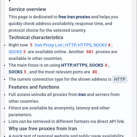
Service overview
This page is dedicated to
free Iran proxies
and helps you
quickly check address availability, response time, and
protocol choice for the selected country.
Technical characteristics
Right now
5
Iran Proxy List | HTTP, HTTPS, SOCKS
4
,
SOCKS
5
are available online. Another
681
proxies are
available in other countries.
The main focus is on using
HTTP, HTTPS, SOCKS
4
,
SOCKS
5
, and the most relevant ports are
80
.
The current connection type for the shown address is
HTTP
.
Features and functions
Full access unlocks all proxies from
Iran
and servers from
other countries.
Filters are available by anonymity, latency and other
parameters.
Lists can be retrieved in different formats via direct API link.
Why use free proxies from Iran
A quick test of regional website and public page availability