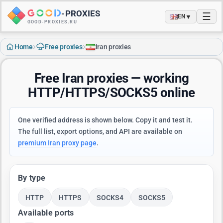
-
PROXIES
☰
▼
EN
GOOD-PROXIES.RU
›
›
Home
Free proxies
Iran proxies
Free Iran proxies — working
HTTP/HTTPS/SOCKS5 online
One verified address is shown below. Copy it and test it.
The full list, export options, and API are available on
premium Iran proxy page
.
By type
HTTP
HTTPS
SOCKS4
SOCKS5
Available ports