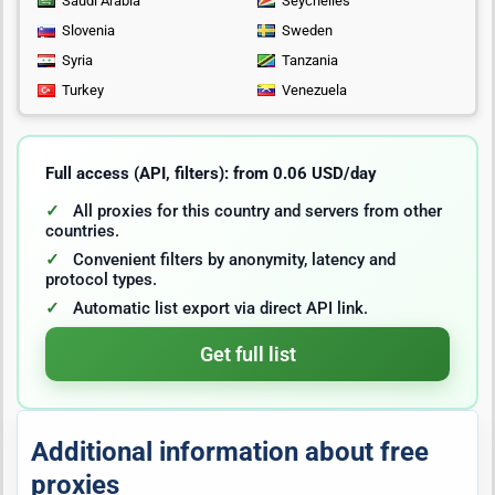
Saudi Arabia
Seychelles
Slovenia
Sweden
Syria
Tanzania
Turkey
Venezuela
Full access (API, filters): from 0.06 USD/day
All proxies for this country and servers from other
countries.
Convenient filters by anonymity, latency and
protocol types.
Automatic list export via direct API link.
Get full list
Additional information about free
proxies