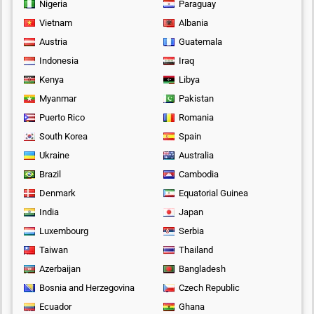
Nigeria
Paraguay
Vietnam
Albania
Austria
Guatemala
Indonesia
Iraq
Kenya
Libya
Myanmar
Pakistan
Puerto Rico
Romania
South Korea
Spain
Ukraine
Australia
Brazil
Cambodia
Denmark
Equatorial Guinea
India
Japan
Luxembourg
Serbia
Taiwan
Thailand
Azerbaijan
Bangladesh
Bosnia and Herzegovina
Czech Republic
Ecuador
Ghana