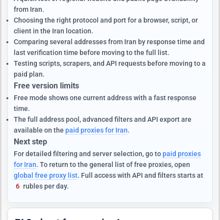
from Iran.
Choosing the right protocol and port for a browser, script, or
client in the Iran location.
Comparing several addresses from Iran by response time and
last verification time before moving to the full list.
Testing scripts, scrapers, and API requests before moving to a
paid plan.
Free version limits
Free mode shows one current address with a fast response
time.
The full address pool, advanced filters and API export are
available on the
paid proxies for Iran
.
Next step
For detailed filtering and server selection, go to
paid proxies
for Iran
. To return to the general list of free proxies, open
global free proxy list
. Full access with API and filters starts at
6
rubles per day.