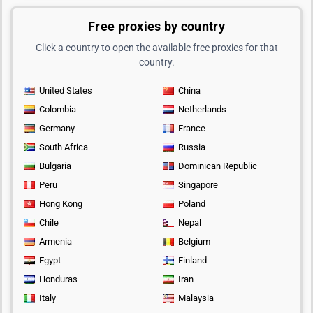
Free proxies by country
Click a country to open the available free proxies for that
country.
United States
China
Colombia
Netherlands
Germany
France
South Africa
Russia
Bulgaria
Dominican Republic
Peru
Singapore
Hong Kong
Poland
Chile
Nepal
Armenia
Belgium
Egypt
Finland
Honduras
Iran
Italy
Malaysia