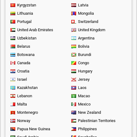
Kyrgyzstan
Latvia
Lithuania
Mongolia
Portugal
Switzerland
United Arab Emirates
United Kingdom
Uzbekistan
Argentina
Belarus
Bolivia
Botswana
Burundi
Canada
Congo
Croatia
Hungary
Israel
Jersey
Kazakhstan
Laos
Lebanon
Macao
Malta
Mexico
Montenegro
New Zealand
Norway
Palestinian Territories
Papua New Guinea
Philippines