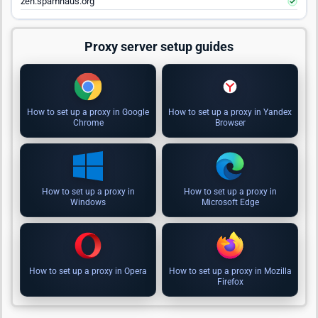
zen.spamhaus.org
Proxy server setup guides
How to set up a proxy in Google
How to set up a proxy in Yandex
Chrome
Browser
How to set up a proxy in
How to set up a proxy in
Windows
Microsoft Edge
How to set up a proxy in Opera
How to set up a proxy in Mozilla
Firefox