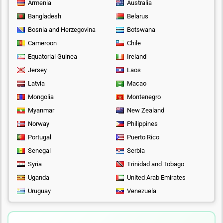
Armenia
Australia
Bangladesh
Belarus
Bosnia and Herzegovina
Botswana
Cameroon
Chile
Equatorial Guinea
Ireland
Jersey
Laos
Latvia
Macao
Mongolia
Montenegro
Myanmar
New Zealand
Norway
Philippines
Portugal
Puerto Rico
Senegal
Serbia
Syria
Trinidad and Tobago
Uganda
United Arab Emirates
Uruguay
Venezuela