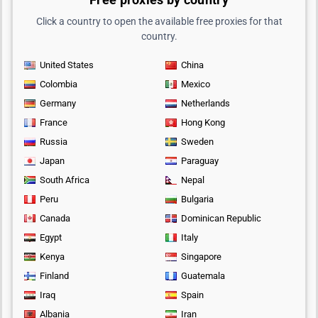
Click a country to open the available free proxies for that
country.
United States
China
Colombia
Mexico
Germany
Netherlands
France
Hong Kong
Russia
Sweden
Japan
Paraguay
South Africa
Nepal
Peru
Bulgaria
Canada
Dominican Republic
Egypt
Italy
Kenya
Singapore
Finland
Guatemala
Iraq
Spain
Albania
Iran