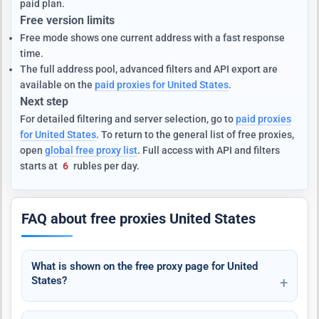
paid plan.
Free version limits
Free mode shows one current address with a fast response
time.
The full address pool, advanced filters and API export are
available on the
paid proxies for United States
.
Next step
For detailed filtering and server selection, go to
paid proxies
for United States
. To return to the general list of free proxies,
open
global free proxy list
. Full access with API and filters
starts at
6
rubles per day.
FAQ about free proxies United States
What is shown on the free proxy page for United
States?