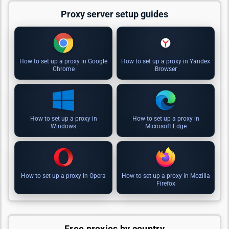
Proxy server setup guides
How to set up a proxy in Google
How to set up a proxy in Yandex
Chrome
Browser
How to set up a proxy in
How to set up a proxy in
Windows
Microsoft Edge
How to set up a proxy in Opera
How to set up a proxy in Mozilla
Firefox
Free proxies by country