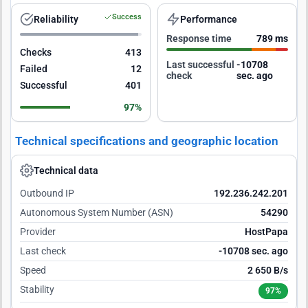
Success
Reliability
Performance
Response time
789 ms
Checks
413
Last successful
-10707
Failed
12
check
sec. ago
Successful
401
97%
Technical specifications and geographic location
Technical data
Outbound IP
192.236.242.201
Autonomous System Number (ASN)
54290
Provider
HostPapa
Last check
-10707 sec. ago
Speed
2 650 B/s
Stability
97%