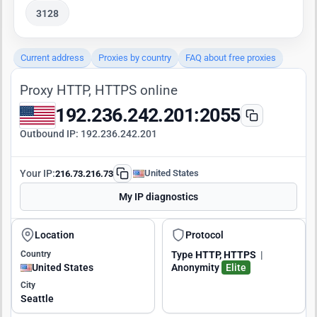
3128
Current address
Proxies by country
FAQ about free proxies
Proxy HTTP, HTTPS online
192.236.242.201:2055
Outbound IP:
192.236.242.201
Your IP:
United States
216.73.216.73
My IP diagnostics
Location
Protocol
Country
Type
HTTP, HTTPS
|
United States
Anonymity
Elite
City
Seattle