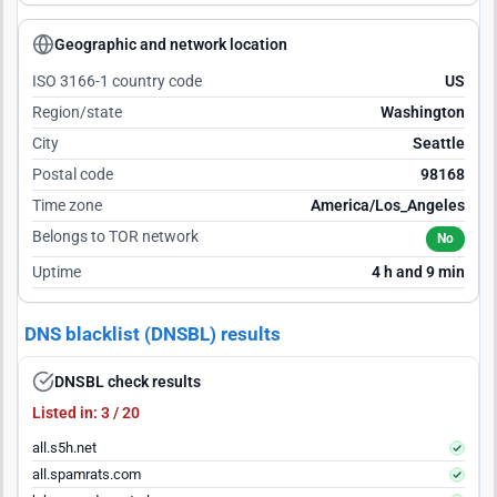
Geographic and network location
ISO 3166-1 country code
US
Region/state
Washington
City
Seattle
Postal code
98168
Time zone
America/Los_Angeles
Belongs to TOR network
No
Uptime
4 h and 9 min
DNS blacklist (DNSBL) results
DNSBL check results
Listed in: 3 / 20
all.s5h.net
all.spamrats.com