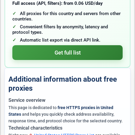
Full access (API, filters): from 0.06 USD/day
All proxies for this country and servers from other
countries.
Convenient filters by anonymity, latency and
protocol types.
Automatic list export via direct API link.
Get full list
Additional information about free
proxies
Service overview
This page is dedicated to
free HTTPS proxies in United
States
and helps you quickly check address availability,
response time, and protocol choice for the selected country.
Technical characteristics