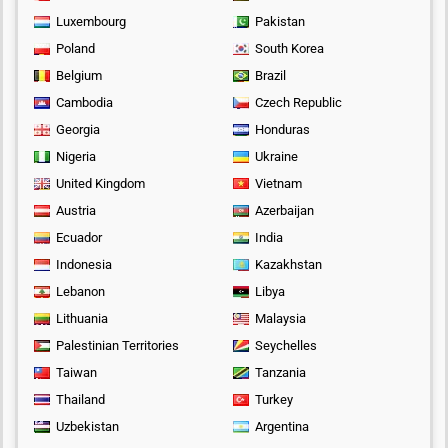
Luxembourg
Pakistan
Poland
South Korea
Belgium
Brazil
Cambodia
Czech Republic
Georgia
Honduras
Nigeria
Ukraine
United Kingdom
Vietnam
Austria
Azerbaijan
Ecuador
India
Indonesia
Kazakhstan
Lebanon
Libya
Lithuania
Malaysia
Palestinian Territories
Seychelles
Taiwan
Tanzania
Thailand
Turkey
Uzbekistan
Argentina