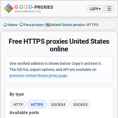
-
PROXIES
☰
▼
EN
GOOD-PROXIES.RU
›
›
›
Home
Free proxies
United States proxies
HTTPS
Free HTTPS proxies United States
online
One verified address is shown below. Copy it and test it.
The full list, export options, and API are available on
premium United States proxy page
.
By type
HTTP
HTTPS
SOCKS4
SOCKS5
Available ports