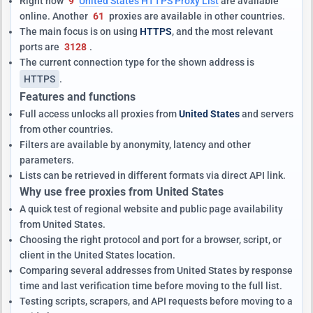
Right now
9
United States HTTPS Proxy List
are available
online. Another
61
proxies are available in other countries.
The main focus is on using
HTTPS
, and the most relevant
ports are
3128
.
The current connection type for the shown address is
HTTPS
.
Features and functions
Full access unlocks all proxies from
United States
and servers
from other countries.
Filters are available by anonymity, latency and other
parameters.
Lists can be retrieved in different formats via direct API link.
Why use free proxies from United States
A quick test of regional website and public page availability
from United States.
Choosing the right protocol and port for a browser, script, or
client in the United States location.
Comparing several addresses from United States by response
time and last verification time before moving to the full list.
Testing scripts, scrapers, and API requests before moving to a