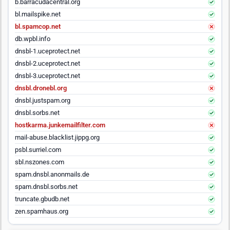
b.barracudacentral.org
bl.mailspike.net
bl.spamcop.net
db.wpbl.info
dnsbl-1.uceprotect.net
dnsbl-2.uceprotect.net
dnsbl-3.uceprotect.net
dnsbl.dronebl.org
dnsbl.justspam.org
dnsbl.sorbs.net
hostkarma.junkemailfilter.com
mail-abuse.blacklist.jippg.org
psbl.surriel.com
sbl.nszones.com
spam.dnsbl.anonmails.de
spam.dnsbl.sorbs.net
truncate.gbudb.net
zen.spamhaus.org